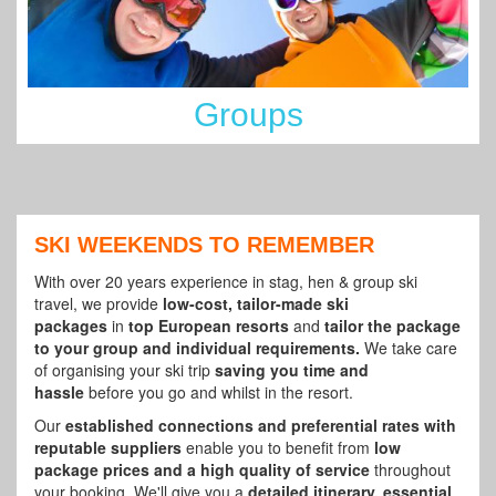
Groups
SKI WEEKENDS TO REMEMBER
With over 20 years experience in stag, hen & group ski
travel, we provide
low-cost, tailor-made ski
packages
in
top European resorts
and
tailor the package
to your group and individual requirements.
We take care
of organising your ski trip
saving you time and
hassle
before you go and whilst in the resort.
Our
established connections and preferential rates with
reputable suppliers
enable you to benefit from
low
package prices and a high quality of service
throughout
your booking. We'll give you a
detailed itinerary, essential