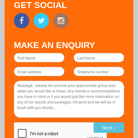
GET SOCIAL
MAKE AN ENQUIRY
Send >