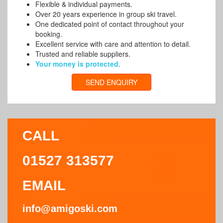
Flexible & individual payments.
Over 20 years experience in group ski travel.
One dedicated point of contact throughout your
booking.
Excellent service with care and attention to detail.
Trusted and reliable suppliers.
Your money is protected.
SEND ENQUIRY
CALL
01527 313577
EMAIL
info@amigoski.com