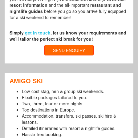
resort information
and the all-important
restaurant and
nightlife guides
before you go so you arrive fully equipped
for a ski weekend to remember!
Simply
get in touch
, let us know your requirements and
we'll tailor the perfect ski break for you!
SEND ENQUIRY
AMIGO SKI
Low-cost stag, hen & group ski weekends.
Flexible packages tailored to you.
Two, three, four or more nights.
Top destinations in Europe.
Accommodation, transfers, ski passes, ski hire &
lessons.
Detailed itineraries with resort & nightlife guides.
Hassle-free booking.