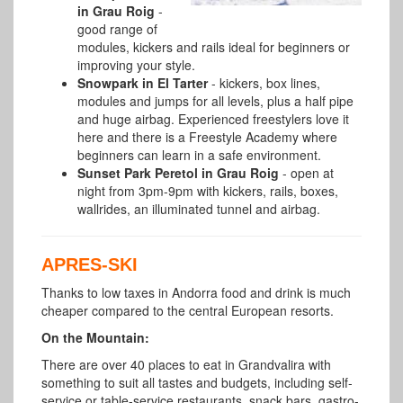
in Grau Roig
-
good range of
modules, kickers and rails ideal for beginners or
improving your style.
Snowpark in El Tarter
- kickers, box lines,
modules and jumps for all levels, plus a half pipe
and huge airbag. Experienced freestylers love it
here and there is a Freestyle Academy where
beginners can learn in a safe environment.
Sunset Park Peretol in Grau Roig
- open at
night from 3pm-9pm with kickers, rails, boxes,
wallrides, an illuminated tunnel and airbag.
APRES-SKI
Thanks to low taxes in Andorra food and drink is much
cheaper compared to the central European resorts.
On the Mountain:
There are over 40 places to eat in Grandvalira with
something to suit all tastes and budgets, including self-
service or table-service restaurants, snack bars, gastro-