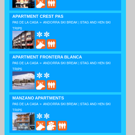
APARTMENT CREST PAS
»
PAS DE LA CASA
ANDORRA SKI BREAK | STAG AND HEN SKI
TRIPS
APARTMENT FRONTERA BLANCA
»
PAS DE LA CASA
ANDORRA SKI BREAK | STAG AND HEN SKI
TRIPS
MANZANO APARTMENTS
»
PAS DE LA CASA
ANDORRA SKI BREAK | STAG AND HEN SKI
TRIPS