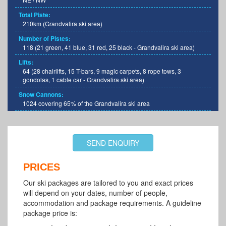
Total Piste:
210km (Grandvalira ski area)
Number of Pistes:
118 (21 green, 41 blue, 31 red, 25 black - Grandvalira ski area)
Lifts:
64 (28 chairlifts, 15 T-bars, 9 magic carpets, 8 rope tows, 3
gondolas, 1 cable car - Grandvalira ski area)
Snow Cannons:
1024 covering 65% of the Grandvalira ski area
SEND ENQUIRY
PRICES
Our ski packages are tailored to you and exact prices
will depend on your dates, number of people,
accommodation and package requirements. A guideline
package price is: