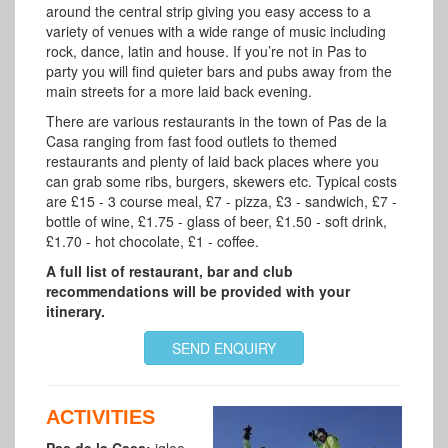
around the central strip giving you easy access to a
variety of venues with a wide range of music including
rock, dance, latin and house. I
f you’re not in Pas to
party you will find quieter bars and pubs away from the
main streets for a more laid back evening.
There are various restaurants in the town of Pas de la
Casa ranging from fast food outlets to themed
restaurants and plenty of laid back places where you
can grab some ribs, burgers, skewers etc. Typical costs
are £15 - 3 course meal, £7 - pizza, £3 - sandwich, £7 -
bottle of wine, £1.75 - glass of beer, £1.50 - soft drink,
£1.70 - hot chocolate, £1 - coffee.
A full list of restaurant, bar and club
recommendations will be provided with your
itinerary.
SEND ENQUIRY
ACTIVITIES
Pas de la Casa:
igloo