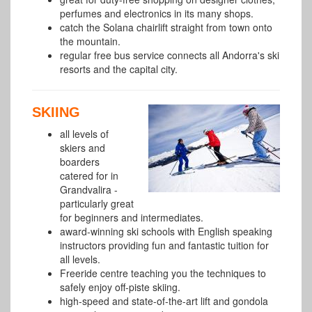
perfumes and electronics in its many shops.
catch the Solana chairlift straight from town onto
the mountain.
regular free bus service connects all Andorra's ski
resorts and the capital city.
SKIING
all levels of
skiers and
boarders
catered for in
Grandvalira -
particularly great
for beginners and intermediates.
award-winning ski schools with English speaking
instructors providing fun and fantastic tuition for
all levels.
Freeride centre teaching you the techniques to
safely enjoy off-piste skiing.
high-speed and state-of-the-art lift and gondola