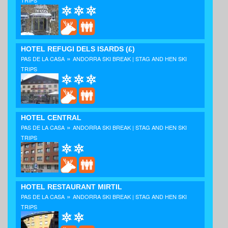
HOTEL REFUGI DELS ISARDS
(£)
»
PAS DE LA CASA
ANDORRA SKI BREAK | STAG AND HEN SKI
TRIPS
HOTEL CENTRAL
»
PAS DE LA CASA
ANDORRA SKI BREAK | STAG AND HEN SKI
TRIPS
HOTEL RESTAURANT MIRTIL
»
PAS DE LA CASA
ANDORRA SKI BREAK | STAG AND HEN SKI
TRIPS