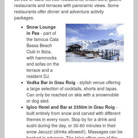
restaurants and terraces with panoramic views. Some
restaurants offer dinner and adventure activity
packages.
Snow Lounge
in Pas
- part of
the famous Cala
Bassa Beach
Club in Ibiza,
with hammocks
and sofas on the
terrace and a
resident DJ.
Vodka Bar in Grau Roig
- stylish venue offering
a large selection of cocktails, shorts and tapas.
Can only be reached on skis with a snowmobile
or dog sled.
Igloo Hotel and Bar at 2350m in Grau Roig
-
built entirely from snow and carved with different
themes in every room. Stop by for a drink and
sushi during the day, or 30-60 minutes in their
snow Jacuzzi (drinks allowed!). Massages can be
booked in advance. The Igloo offers one of the