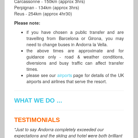
Carcassonne - 150km (approx 3hrs)
Perpignan - 134km (approx 3hrs)
Reus - 254km (approx 4hr30)
Please note:
if you have chosen a public transfer and are
travelling from Barcelona or Girona, you may
need to change buses in Andorra la Vella.
the above times are approximate and for
guidance only - road & weather conditions,
diversions and busy traffic can affect transfer
times.
please see our
airports
page for details of the UK
airports and airlines that serve the resort.
WHAT WE DO ...
TESTIMONIALS
"Just to say Andorra completely exceeded our
expectations and the skiing and hotel were both brilliant