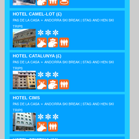
HOTEL CAMEL-LOT
(£)
»
PAS DE LA CASA
ANDORRA SKI BREAK | STAG AND HEN SKI
TRIPS
HOTEL CATALUNYA
(£)
»
PAS DE LA CASA
ANDORRA SKI BREAK | STAG AND HEN SKI
TRIPS
HOTEL CIMS
»
PAS DE LA CASA
ANDORRA SKI BREAK | STAG AND HEN SKI
TRIPS