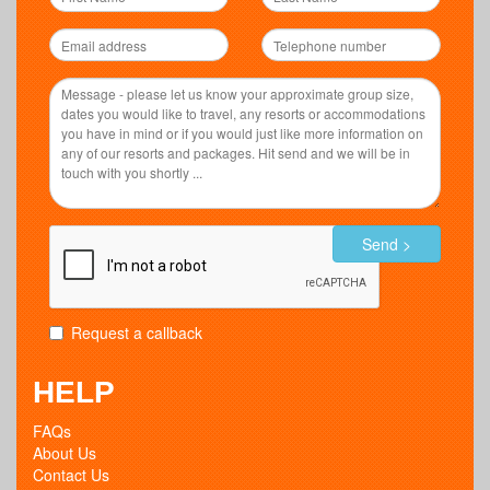
Send >
Request a callback
HELP
FAQs
About Us
Contact Us