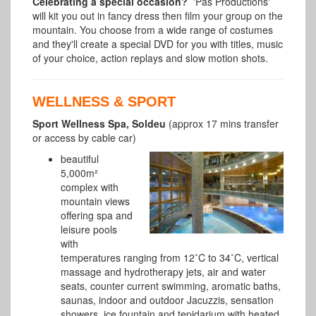
Celebrating a special occasion?
'Pas Productions'
will kit you out in fancy dress then film your group on the
mountain. You choose from a wide range of costumes
and they'll create a special DVD for you with titles, music
of your choice, action replays and slow motion shots.
WELLNESS & SPORT
Sport Wellness Spa, Soldeu
(approx 17 mins transfer
or access by cable car)
beautiful
5,000m²
complex with
mountain views
offering spa and
leisure pools
with
temperatures ranging from 12˚C to 34˚C, vertical
massage and hydrotherapy jets, air and water
seats, counter current swimming, aromatic baths,
saunas, indoor and outdoor Jacuzzis, sensation
showers, ice fountain and tepidarium with heated