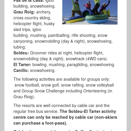
building, snowshoeing.
Grau Roig:
archery,
cross country skiing,
helicopter flight, husky
sled trips, igloo
building, mushing, paintballing, rifle shooting, snow
canyoning, snowmobiling (day & night), snowshoeing,
tubing.
Soldeu:
Groomer rides at night, helicopter flight,
snowmobiling (day & night), snowtrack (4WD cars).
El Tarter:
bowling, mushing, paragliding, snowshoeing.
Canillo:
snowshoeing.
The following activities are available for groups only:
snow football, snow golf, snow rafting, snow volleyball
and Group Snow Challenge including Orienteering (in
Grau Roig).
The resorts are well connected by cable car and the
regular free bus service.
The Soldeu-El Tarter activity
centre can only be reached by cable car (non-skiers
can purchase a foot-pass).