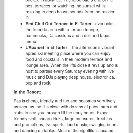
best terraces for watching the sunset whilst
relaxing to deep house sounds from the resident
DJ.
Red Chill Out Terrace in El Tarter
- overlooks
the freeride area with a terrace-lounge,
hammocks, DJ sessions and a deli and tapas
menu.
L’Abarset in El Tarter
- the afternoon’s vibrant
apres-ski meeting place where you can enjoy
food and cocktails in their modern terrace and
lounge area. When the lifts close it revs up and is
host to parties every Saturday evening with live
music and DJs playing deep house, electronica,
pop and rock.
In the Resort:
Pas is cheap, friendly and fun and becomes very lively
as soon as the lifts close with dozens of pubs, bars and
clubs to see you through till the early hours.
Expect
friendly staff, cheap drinks, large measures, freebies
and promotions, live sports, loud music, swinging beers
and dancing on tables. Most of the nightlife is located