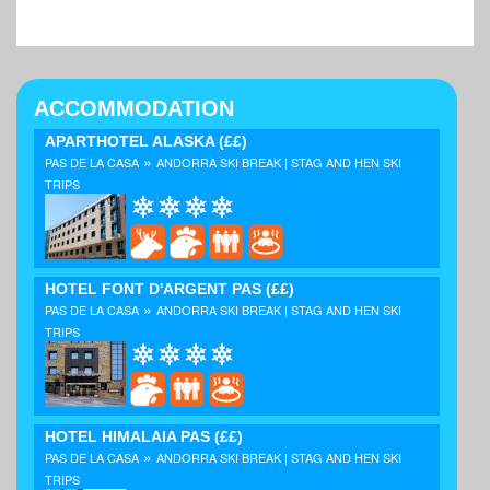
ACCOMMODATION
APARTHOTEL ALASKA
(££)
»
PAS DE LA CASA
ANDORRA SKI BREAK | STAG AND HEN SKI
TRIPS
HOTEL FONT D'ARGENT PAS
(££)
»
PAS DE LA CASA
ANDORRA SKI BREAK | STAG AND HEN SKI
TRIPS
HOTEL HIMALAIA PAS
(££)
»
PAS DE LA CASA
ANDORRA SKI BREAK | STAG AND HEN SKI
TRIPS