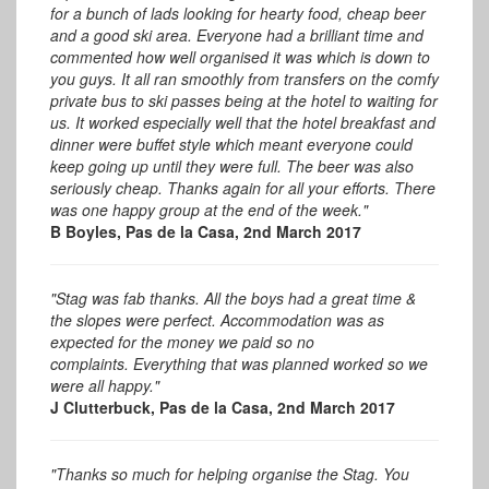
for a bunch of lads looking for hearty food, cheap beer
and a good ski area. Everyone had a brilliant time and
commented how well organised it was which is down to
you guys. It all ran smoothly from transfers on the comfy
private bus to ski passes being at the hotel to waiting for
us. It worked especially well that the hotel breakfast and
dinner were buffet style which meant everyone could
keep going up until they were full. The beer was also
seriously cheap. Thanks again for all your efforts. There
was one happy group at the end of the week."
B Boyles, Pas de la Casa, 2nd March 2017
"Stag was fab thanks. All the boys had a great time &
the slopes were perfect. Accommodation was as
expected for the money we paid so no
complaints. Everything that was planned worked so we
were all happy."
J Clutterbuck, Pas de la Casa, 2nd March 2017
"Thanks so much for helping organise the Stag. You