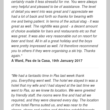
certainly made it less stressful for me. You were always
very helpful and pleased to be of assistance. The level
of detail you went into was great and I appreciate we
had a lot of back and forth so thanks for bearing with
me and being patient. In terms of the actual stag - it was
great as well.
The nightlife was good - a decent amount
of choice available for bars and restaurants etc so that
was great.
It was also very reasonable out on resort for
beer and food. All in all a great holiday and the boys
were pretty impressed as well. I'd therefore recommend
you to others if they were organising a ski trip. Thanks
again."
A Ward, Pas de la Casa, 19th January 2017
"We had a fantastic time in Pas last week thank
you.
Everything went well. The hotel we stayed in was a
hotel that my wife and I had stayed at the last time we
went to Pas, so we knew its location. We were greeted
by friendly staff, the rooms were fine and had all we
required, and they were cleaned every day. The location
of the hotel Parma suited us, and was near to the
slopes, shops and eating and drinking establishments