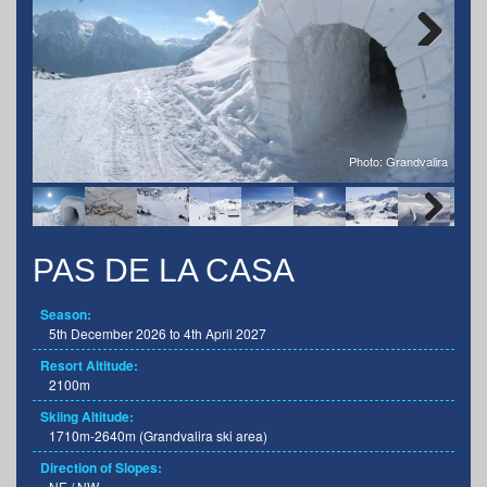
Next
Photo: Grandvalira
Next
PAS DE LA CASA
Season:
5th December 2026 to 4th April 2027
Resort Altitude:
2100m
Skiing Altitude:
1710m-2640m (Grandvalira ski area)
Direction of Slopes:
NE / NW