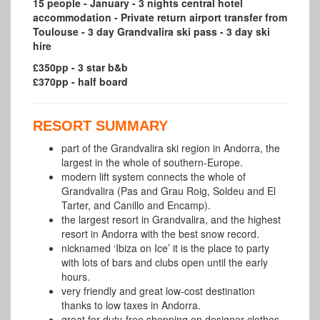
15 people - January - 3 nights central hotel
accommodation - Private return airport transfer from
Toulouse - 3 day Grandvalira ski pass - 3 day ski
hire
£350pp - 3 star b&b
£370pp - half board
RESORT SUMMARY
part of the Grandvalira ski region in Andorra, the
largest in the whole of southern-Europe.
modern lift system connects the whole of
Grandvalira (Pas and Grau Roig,
Soldeu
and El
Tarter, and Canillo and Encamp).
the largest resort in Grandvalira, and the highest
resort in Andorra with the best snow record.
nicknamed ‘Ibiza on Ice’ it is the place to party
with lots of bars and clubs open until the early
hours.
very friendly and great low-cost destination
thanks to low taxes in Andorra.
great for duty-free shopping on designer clothes,