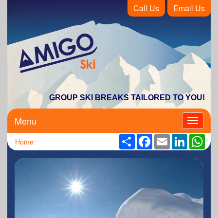
Call Us
Email Us
Amigo Ski
GROUP SKI BREAKS TAILORED TO YOU!
Menu
Toggle
navigati
Share
Facebook
Email
LinkedIn
Wha
Home