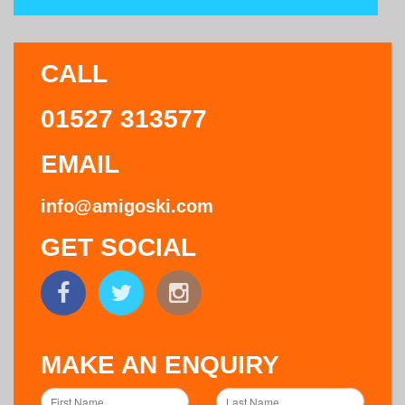
CALL
01527 313577
EMAIL
info@amigoski.com
GET SOCIAL
MAKE AN ENQUIRY