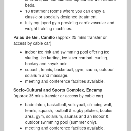
beds.
18 treatment rooms where you can enjoy a
classic or specially designed treatment.
fully equipped gym providing cardiovascular and
weight training machines.
Palau de Gel, Canillo
(approx 25 mins transfer or
access by cable car)
indoor ice rink and swimming pool offering ice
skating, ice karting, ice laser combat, curling,
hockey and kayak polo.
squash, tennis, basketball, gym, sauna, outdoor
solarium and massage.
meeting and conference facilities available.
Socio-Cultural and Sports Complex, Encamp
(approx 35 mins transfer or access by cable car)
badminton, basketball, volleyball, climbing wall,
tennis, squash, football & rugby pitches, boules
area, gym, solarium, saunas and an indoor &
outdoor swimming pool (summer only).
meeting and conference facilities available.