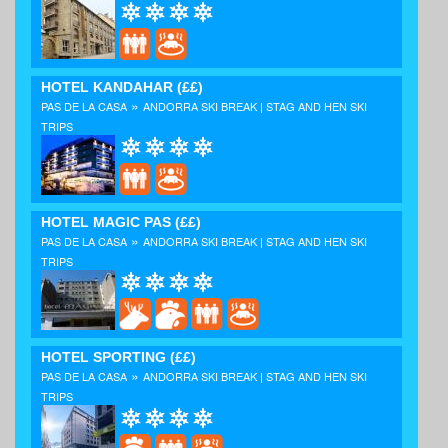
HOTEL KANDAHAR
(££)
»
PAS DE LA CASA
ANDORRA SKI BREAK | STAG AND HEN SKI
TRIPS
HOTEL MAGIC PAS
(££)
»
PAS DE LA CASA
ANDORRA SKI BREAK | STAG AND HEN SKI
TRIPS
HOTEL SPORTING
(££)
»
PAS DE LA CASA
ANDORRA SKI BREAK | STAG AND HEN SKI
TRIPS