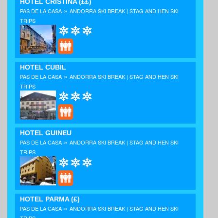
HOTEL CRISTINA
(££)
»
PAS DE LA CASA
ANDORRA SKI BREAK | STAG AND HEN SKI
TRIPS
HOTEL CUBIL
»
PAS DE LA CASA
ANDORRA SKI BREAK | STAG AND HEN SKI
TRIPS
HOTEL GUINEU
»
PAS DE LA CASA
ANDORRA SKI BREAK | STAG AND HEN SKI
TRIPS
HOTEL PARMA
(£)
»
PAS DE LA CASA
ANDORRA SKI BREAK | STAG AND HEN SKI
TRIPS