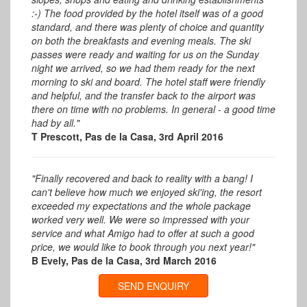
:-) The food provided by the hotel itself was of a good
standard, and there was plenty of choice and quantity
on both the breakfasts and evening meals. The ski
passes were ready and waiting for us on the Sunday
night we arrived, so we had them ready for the next
morning to ski and board. The hotel staff were friendly
and helpful, and the transfer back to the airport was
there on time with no problems. In general - a good time
had by all."
T Prescott, Pas de la Casa, 3rd April 2016
"Finally recovered and back to reality with a bang! I
can't believe how much we enjoyed ski'ing, the resort
exceeded my expectations and the whole package
worked very well. We were so impressed with your
service and what Amigo had to offer at such a good
price, we would like to book through you next year!"
B Evely, Pas de la Casa, 3rd March 2016
SEND ENQUIRY