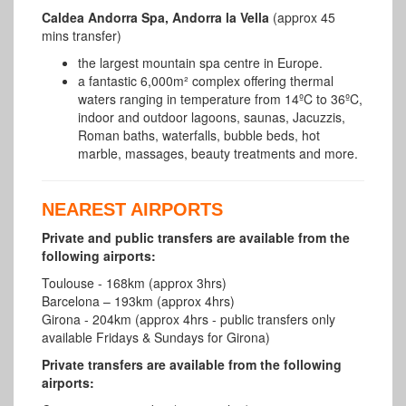
Caldea Andorra Spa, Andorra la Vella
(approx 45
mins transfer)
the largest mountain spa centre in Europe.
a fantastic 6,000m² complex offering thermal
waters ranging in temperature from 14ºC to 36ºC,
indoor and outdoor lagoons, saunas, Jacuzzis,
Roman baths, waterfalls, bubble beds, hot
marble, massages, beauty treatments and more.
NEAREST AIRPORTS
Private and public transfers are available from the
following airports:
Toulouse - 168km (approx 3hrs)
Barcelona – 193km (approx 4hrs)
Girona - 204km (approx 4hrs - public transfers only
available Fridays & Sundays for Girona)
Private transfers are available from the following
airports: