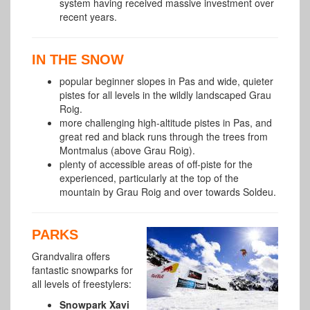
system having received massive investment over
recent years.
IN THE SNOW
popular beginner slopes in Pas and wide, quieter
pistes for all levels in the wildly landscaped Grau
Roig.
more challenging high-altitude pistes in Pas, and
great red and black runs through the trees from
Montmalus (above Grau Roig).
plenty of accessible areas of off-piste for the
experienced, particularly at the top of the
mountain by Grau Roig and over towards
Soldeu.
PARKS
Grandvalira offers
fantastic snowparks for
all levels of freestylers:
Snowpark Xavi