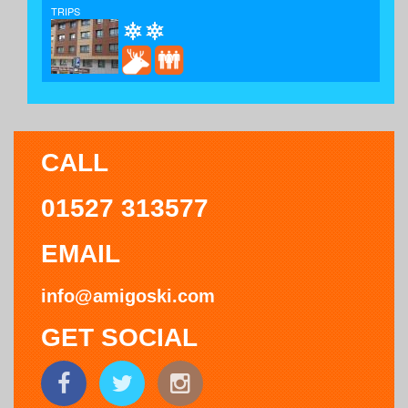
TRIPS
CALL
01527 313577
EMAIL
info@amigoski.com
GET SOCIAL