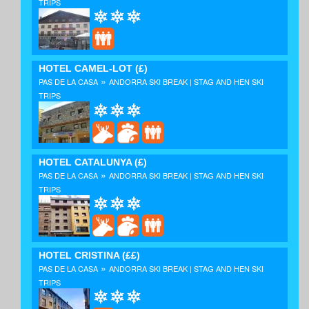
TRIPS
HOTEL CAMEL-LOT
(£)
»
PAS DE LA CASA
ANDORRA SKI BREAK | STAG AND HEN SKI
TRIPS
HOTEL CATALUNYA
(£)
»
PAS DE LA CASA
ANDORRA SKI BREAK | STAG AND HEN SKI
TRIPS
HOTEL CRISTINA
(££)
»
PAS DE LA CASA
ANDORRA SKI BREAK | STAG AND HEN SKI
TRIPS