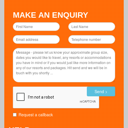
MAKE AN ENQUIRY
Send >
Request a callback