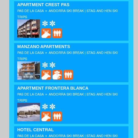
APARTMENT CREST PAS
»
PAS DE LA CASA
ANDORRA SKI BREAK | STAG AND HEN SKI
TRIPS
MANZANO APARTMENTS
»
PAS DE LA CASA
ANDORRA SKI BREAK | STAG AND HEN SKI
TRIPS
APARTMENT FRONTERA BLANCA
»
PAS DE LA CASA
ANDORRA SKI BREAK | STAG AND HEN SKI
TRIPS
HOTEL CENTRAL
»
PAS DE LA CASA
ANDORRA SKI BREAK | STAG AND HEN SKI