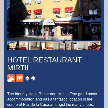
Next
Next
HOTEL RESTAURANT
MIRTIL
The friendly Hotel Restaurant Mirtil offers good basic
accommodation and has a fantastic location in the
centre of
Pas de la Casa
amongst the many shops,