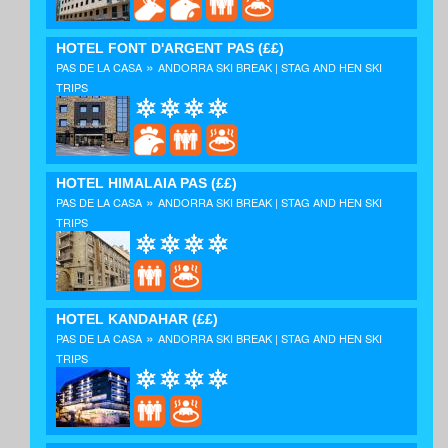
HOTEL FONT D'ARGENT PAS
(££)
»
PAS DE LA CASA
ANDORRA SKI BREAK | STAG AND HEN SKI
TRIPS
HOTEL HIMALAIA PAS
(££)
»
PAS DE LA CASA
ANDORRA SKI BREAK | STAG AND HEN SKI
TRIPS
HOTEL KANDAHAR
(££)
»
PAS DE LA CASA
ANDORRA SKI BREAK | STAG AND HEN SKI
TRIPS