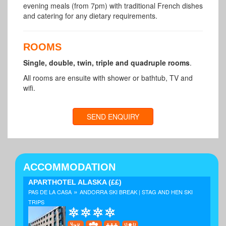
evening meals (from 7pm) with traditional French dishes
and catering for any dietary requirements.
ROOMS
Single, double, twin, triple and quadruple rooms
.
All rooms are ensuite with shower or bathtub, TV and
wifi.
SEND ENQUIRY
ACCOMMODATION
APARTHOTEL ALASKA
(££)
»
PAS DE LA CASA
ANDORRA SKI BREAK | STAG AND HEN SKI
TRIPS