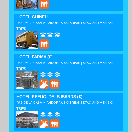
HOTEL GUINEU
»
PAS DE LA CASA
ANDORRA SKI BREAK | STAG AND HEN SKI
TRIPS
HOTEL PARMA
(£)
»
PAS DE LA CASA
ANDORRA SKI BREAK | STAG AND HEN SKI
TRIPS
HOTEL REFUGI DELS ISARDS
(£)
»
PAS DE LA CASA
ANDORRA SKI BREAK | STAG AND HEN SKI
TRIPS