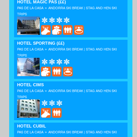
HOTEL MAGIC PAS
(££)
»
PAS DE LA CASA
ANDORRA SKI BREAK | STAG AND HEN SKI
TRIPS
HOTEL SPORTING
(££)
»
PAS DE LA CASA
ANDORRA SKI BREAK | STAG AND HEN SKI
TRIPS
HOTEL CIMS
»
PAS DE LA CASA
ANDORRA SKI BREAK | STAG AND HEN SKI
TRIPS
HOTEL CUBIL
»
PAS DE LA CASA
ANDORRA SKI BREAK | STAG AND HEN SKI