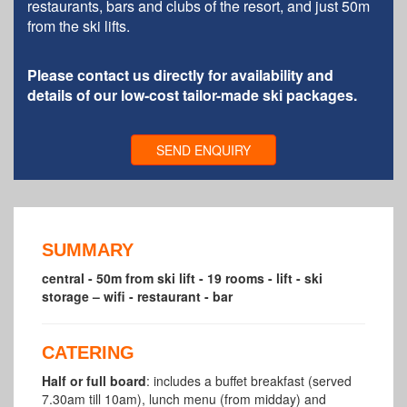
restaurants, bars and clubs of the resort, and just 50m
from the ski lifts.
Please contact us directly for availability and
details of our low-cost tailor-made ski packages.
SEND ENQUIRY
SUMMARY
central - 50m from ski lift - 19 rooms - lift - ski
storage – wifi - restaurant - bar
CATERING
Half or full board
: includes a buffet breakfast (served
7.30am till 10am), lunch menu (from midday) and