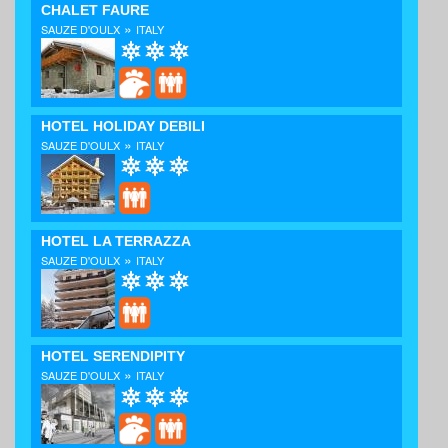
CHALET FAURE
»
SAUZE D'OULX
ITALY
HOTEL HOLIDAY DEBILI
»
SAUZE D'OULX
ITALY
HOTEL LA TERRAZZA
»
SAUZE D'OULX
ITALY
HOTEL SERENDIPITY
»
SAUZE D'OULX
ITALY