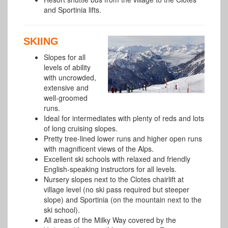
and Sportinia lifts.
SKIING
Slopes for all
levels of ability
with uncrowded,
extensive and
well-groomed
runs.
Ideal for intermediates with plenty of reds and lots
of long cruising slopes.
Pretty tree-lined lower runs and higher open runs
with magnificent views of the Alps.
Excellent ski schools with relaxed and friendly
English-speaking instructors for all levels.
Nursery slopes next to the Clotes chairlift at
village level (no ski pass required but steeper
slope) and Sportinia (on the mountain next to the
ski school).
All areas of the Milky Way covered by the