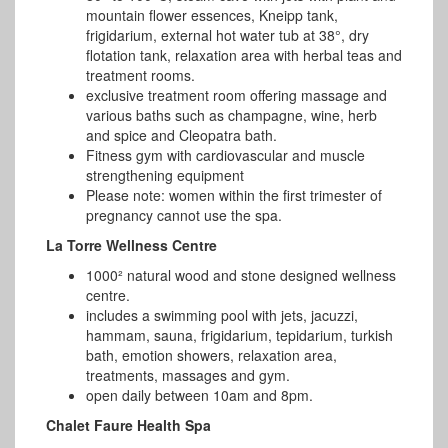
mountain flower essences, Kneipp tank,
frigidarium, external hot water tub at 38°, dry
flotation tank, relaxation area with herbal teas and
treatment rooms.
exclusive treatment room offering massage and
various baths such as champagne, wine, herb
and spice and Cleopatra bath.
Fitness gym with cardiovascular and muscle
strengthening equipment
Please note: women within the first trimester of
pregnancy cannot use the spa.
La Torre Wellness Centre
1000² natural wood and stone designed wellness
centre.
includes a swimming pool with jets, jacuzzi,
hammam, sauna, frigidarium, tepidarium, turkish
bath, emotion showers, relaxation area,
treatments, massages and gym.
open daily between 10am and 8pm.
Chalet Faure Health Spa