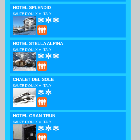
HOTEL SPLENDID
»
SAUZE D'OULX
ITALY
HOTEL STELLA ALPINA
»
SAUZE D'OULX
ITALY
CHALET DEL SOLE
»
SAUZE D'OULX
ITALY
HOTEL GRAN TRUN
»
SAUZE D'OULX
ITALY