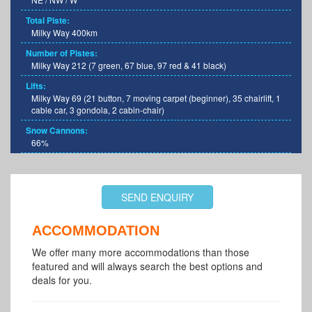
Total Piste:
Milky Way 400km
Number of Pistes:
Milky Way 212 (7 green, 67 blue, 97 red & 41 black)
Lifts:
Milky Way 69 (21 button, 7 moving carpet (beginner), 35 chairlift, 1
cable car, 3 gondola, 2 cabin-chair)
Snow Cannons:
66%
SEND ENQUIRY
ACCOMMODATION
We offer many more accommodations than those
featured and will always search the best options and
deals for you.