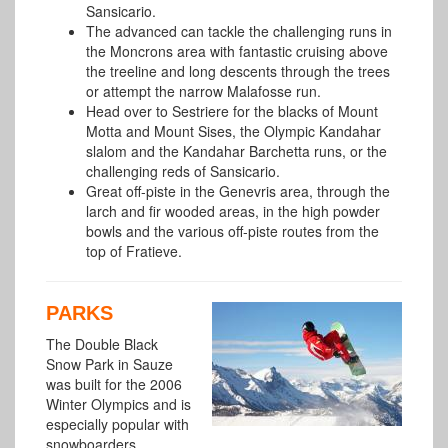
Sansicario.
The advanced can tackle the challenging runs in
the Moncrons area with fantastic cruising above
the treeline and long descents through the trees
or attempt the narrow Malafosse run.
Head over to Sestriere for the blacks of Mount
Motta and Mount Sises, the Olympic Kandahar
slalom and the Kandahar Barchetta runs, or the
challenging reds of Sansicario.
Great off-piste in the Genevris area, through the
larch and fir wooded areas, in the high powder
bowls and the various off-piste routes from the
top of Fratieve.
PARKS
The Double Black
Snow Park in Sauze
was built for the 2006
Winter Olympics and is
especially popular with
snowboarders.