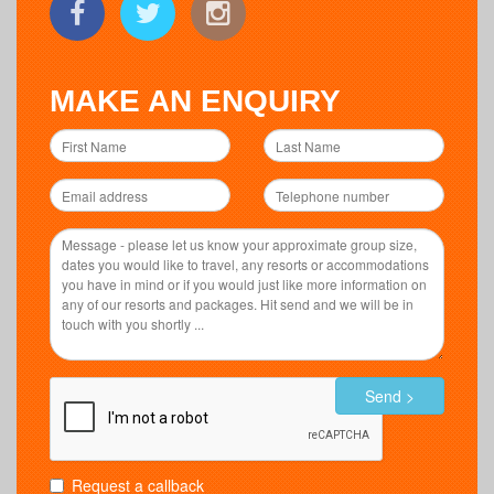
MAKE AN ENQUIRY
Send >
Request a callback