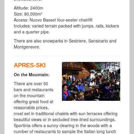
Altitude: 2400m
Size: 80,000m²
Access: Nuovo Basset four-seater chairlift
Includes: varied terrain packed with jumps, rails, kickers
and a quarter pipe.
There are also snowparks in Sestriere, Sansicario and
Montgenevre.
APRES-SKI
On the Mountain:
There are over 50
bars and restaurants
on the mountain
offering great food at
reasonable prices,
most set in traditional chalets with sun terraces offering
beautiful views or in secluded tree-lined surroundings.
Sportinia offers a sunny clearing in the woods with a
number of restaurants to sample the Italian long lunch