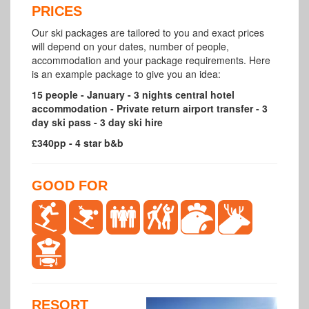
PRICES
Our ski packages are tailored to you and exact prices
will depend on your dates, number of people,
accommodation and your package requirements. Here
is an example package to give you an idea:
15 people - January - 3 nights central hotel
accommodation - Private return airport transfer - 3
day ski pass - 3 day ski hire
£340pp - 4 star b&b
GOOD FOR
RESORT