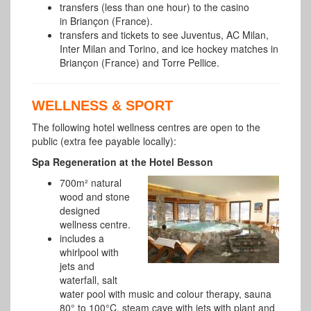
transfers (less than one hour) to the casino
in Briançon (France).
transfers and tickets to see Juventus, AC Milan,
Inter Milan and Torino, and ice hockey matches in
Briançon (France) and Torre Pellice.
WELLNESS & SPORT
The following hotel wellness centres are open to the
public (extra fee payable locally):
Spa Regeneration at the Hotel Besson
700m² natural
wood and stone
designed
wellness centre.
includes a
whirlpool with
jets and
waterfall, salt
water pool with music and colour therapy, sauna
80° to 100°C, steam cave with jets with plant and