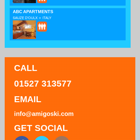
ABC APARTMENTS
»
SAUZE D'OULX
ITALY
CALL
01527 313577
EMAIL
info@amigoski.com
GET SOCIAL