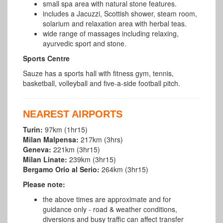
small spa area with natural stone features.
includes a Jacuzzi, Scottish shower, steam room,
solarium and relaxation area with herbal teas.
wide range of massages including relaxing,
ayurvedic sport and stone.
Sports Centre
Sauze has a sports hall with fitness gym, tennis,
basketball, volleyball and five-a-side football pitch.
NEAREST AIRPORTS
Turin:
97km (1hr15)
Milan Malpensa:
217km (3hrs)
Geneva:
221km (3hr15)
Milan Linate:
239km (3hr15)
Bergamo Orio al Serio:
264km (3hr15)
Please note:
the above times are approximate and for
guidance only - road & weather conditions,
diversions and busy traffic can affect transfer