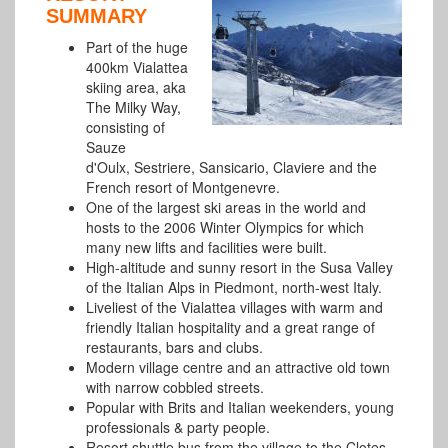
SUMMARY
Part of the huge
400km Vialattea
skiing area, aka
The Milky Way,
consisting of
Sauze
d'Oulx, Sestriere, Sansicario, Claviere and the
French resort of Montgenevre.
One of the largest ski areas in the world and
hosts to the 2006 Winter Olympics for which
many new lifts and facilities were built.
High-altitude and sunny resort in the Susa Valley
of the Italian Alps in Piedmont, north-west Italy.
Liveliest of the Vialattea villages with warm and
friendly Italian hospitality and a great range of
restaurants, bars and clubs.
Modern village centre and an attractive old town
with narrow cobbled streets.
Popular with Brits and Italian weekenders, young
professionals & party people.
Resort shuttle bus from the village to the Clotes