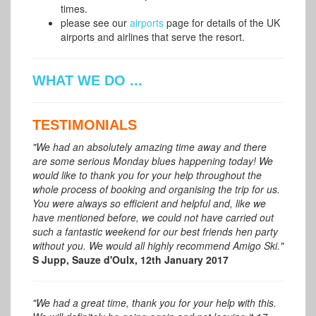
times.
please see our
airports
page for details of the UK
airports and airlines that serve the resort.
WHAT WE DO ...
TESTIMONIALS
"We had an absolutely amazing time away and there
are some serious Monday blues happening today! We
would like to thank you for your help throughout the
whole process of booking and organising the trip for us.
You were always so efficient and helpful and, like we
have mentioned before, we could not have carried out
such a fantastic weekend for our best friends hen party
without you. We would all highly recommend Amigo Ski."
S Jupp, Sauze d'Oulx, 12th January 2017
"We had a great time, thank you for your help with this.