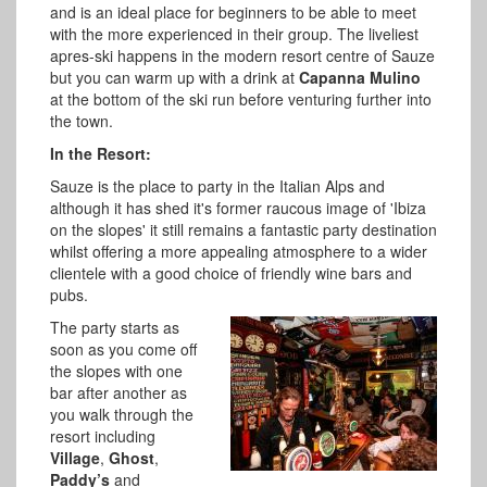
and is an ideal place for beginners to be able to meet
with the more experienced in their group. The liveliest
apres-ski happens in the modern resort centre of Sauze
but you can warm up with a drink at
Capanna Mulino
at the bottom of the ski run before venturing further into
the town.
In the Resort:
Sauze is the place to party in the Italian Alps and
although it has shed it's former raucous image of 'Ibiza
on the slopes' it still remains a fantastic party destination
whilst offering a more appealing atmosphere to a wider
clientele with a good choice of friendly wine bars and
pubs.
The party starts as
soon as you come off
the slopes with one
bar after another as
you walk through the
resort including
Village
,
Ghost
,
Paddy’s
and