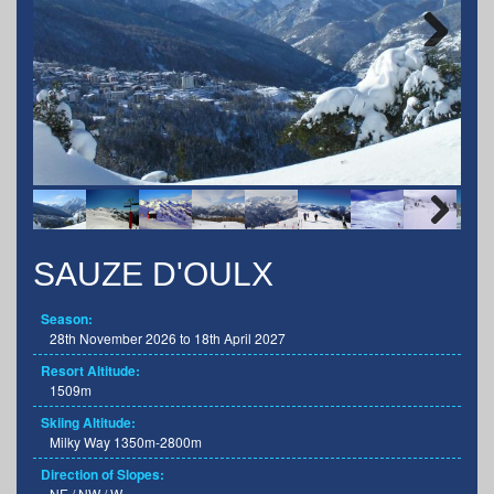
Next
Next
SAUZE D'OULX
Season:
28th November 2026 to 18th April 2027
Resort Altitude:
1509m
Skiing Altitude:
Milky Way 1350m-2800m
Direction of Slopes:
NE / NW / W