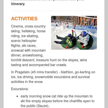
itinerary.
ACTIVITIES
Cinema, cross-country
skiing, helisking, horse
riding, ice-skating,
scenic helicopter
flights, ski races,
snowcat with mountain
dinner, snowshoeing,
torchlit descent, treasure hunt on the slopes, wine
tasting and accompanied bar crawls.
In Pragelato (45 mins transfer) - biathlon, go-karting on
ice, ice-driving, snowmobile excursions and survival
activities in the snow.
Excursions:
early morning snow cat ride up the mountain to
ski the empty slopes before the chairlifts open to
the public (Sauze).