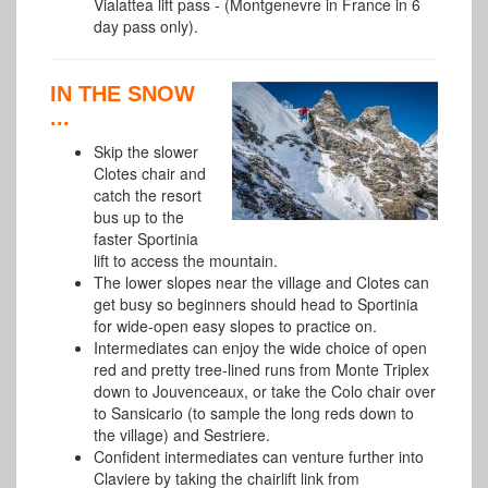
Vialattea lift pass -
(Montgenevre in France in 6
day pass only).
IN THE SNOW
...
Skip the slower
Clotes chair and
catch the resort
bus up to the
faster Sportinia
lift to access the mountain.
The lower slopes near the village and Clotes can
get busy so beginners should head to Sportinia
for wide-open easy slopes to practice on.
Intermediates can enjoy the wide choice of open
red and pretty tree-lined runs from Monte Triplex
down to Jouvenceaux, or take the Colo chair over
to Sansicario (to sample the long reds down to
the village) and Sestriere.
Confident intermediates can venture further into
Claviere by taking the chairlift link from