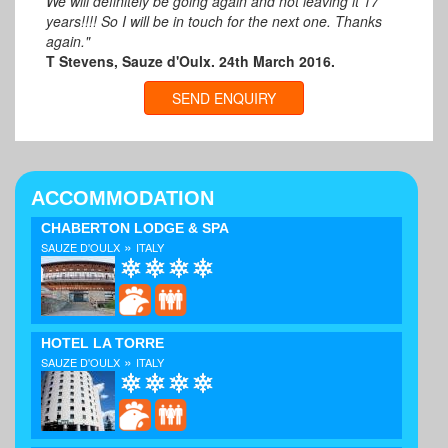
We will definitely be going again and not leaving it 17
years!!!! So I will be in touch for the next one. Thanks
again."
T Stevens, Sauze d'Oulx. 24th March 2016.
SEND ENQUIRY
ACCOMMODATION
CHABERTON LODGE & SPA
»
SAUZE D'OULX
ITALY
HOTEL LA TORRE
»
SAUZE D'OULX
ITALY