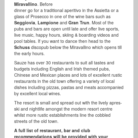
Miravallino
. Before
dinner go for a traditional aperitivo in the Assietta or a
glass of Prosecco in one of the wine bars such as
Seggiovia
,
Lampione
and
Gran Trun
. Most of the
pubs and bars are open until late and offer live sports,
live music, happy hours, skiing & boarding videos and
pool tables. If you want to dance then head to the
Schuss
discopub below the Miravallino which opens till
the early hours.
Sauze has over 30 restaurants to suit all tastes and
budgets including English and Irish themed pubs,
Chinese and Mexican places and lots of excellent rustic
restaurants in the old town offering a variety of local
dishes including pizzas, pastas and meats accompanied
by excellent local wines.
The resort is small and spread out with the lively apres-
ski and nightlife amongst the modern resort centre
whilst more rustic establishments line the cobbled
streets of the old town.
A full list of restaurant, bar and club
recommendations will be provided with your