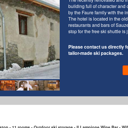
building full of character and
by the Faure family with the i
The hotel is located in the ol
restaurants and bars of Sauze
stop for the free ski shuttle i
Please contact us directly fo
tailor-made ski packages.
 stop - 11 rooms - Outdoor ski storage - Il Lampione Wine Bar - Wif