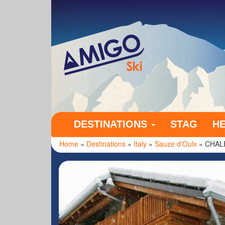
Amigo Ski
DESTINATIONS
STAG
H
Home
»
Destinations
»
Italy
»
Sauze d'Oulx
» CHAL