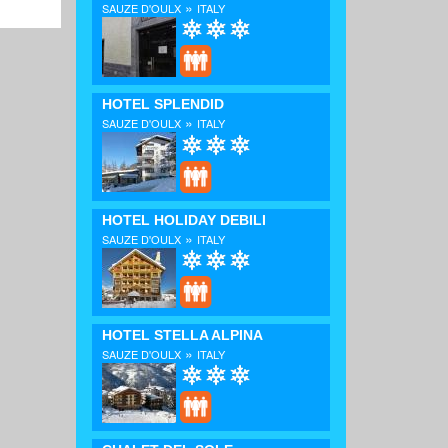
»
SAUZE D'OULX
ITALY
HOTEL SPLENDID
»
SAUZE D'OULX
ITALY
HOTEL HOLIDAY DEBILI
»
SAUZE D'OULX
ITALY
HOTEL STELLA ALPINA
»
SAUZE D'OULX
ITALY