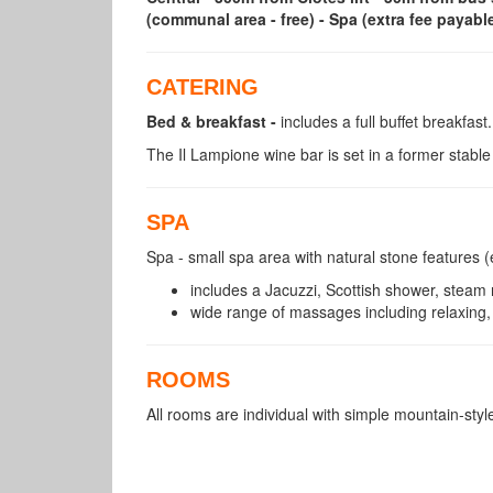
(communal area - free) - Spa (extra fee payable
CATERING
Bed & breakfast -
includes a full buffet breakfast.
The Il Lampione wine bar is set in a former stabl
SPA
Spa - small spa area with natural stone features (
includes a Jacuzzi, Scottish shower, steam 
wide range of massages including relaxing,
ROOMS
All rooms are individual with simple mountain-styl