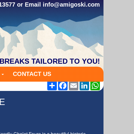
313577 or Email
info@amigoski.com
 BREAKS TAILORED TO YOU!
S
CONTACT US
Share
Facebook
Email
LinkedIn
WhatsApp
E
endly Chalet Faure is a beautiful historic