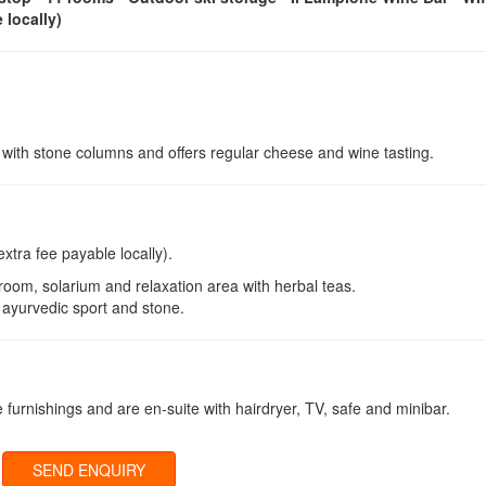
 locally)
e with stone columns and offers regular cheese and wine tasting.
extra fee payable locally).
room, solarium and relaxation area with herbal teas.
 ayurvedic sport and stone.
e furnishings and are en-suite with hairdryer, TV, safe and minibar.
SEND ENQUIRY