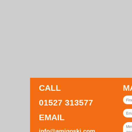
CALL
M
01527 313577
EMAIL
info@amigoski.com