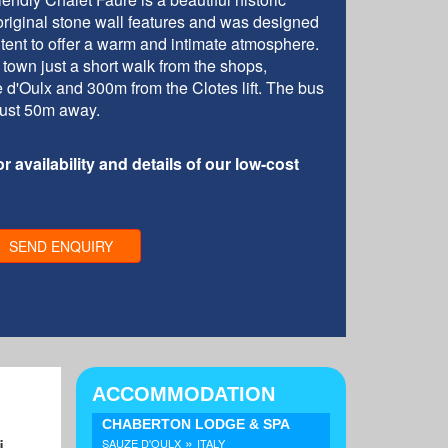
 original stone wall features and was designed
ntent to offer a warm and intimate atmosphere.
d town just a short walk from the shops,
 d'Oulx and 300m from the Clotes lift. The bus
s just 50m away.
r availability and details of our low-cost
SEND ENQUIRY
ACCOMMODATION
CHABERTON LODGE & SPA
»
i
SAUZE D'OULX
ITALY