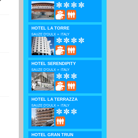
HOTEL LA TORRE
»
SAUZE D'OULX
ITALY
HOTEL SERENDIPITY
»
SAUZE D'OULX
ITALY
HOTEL LA TERRAZZA
»
SAUZE D'OULX
ITALY
HOTEL GRAN TRUN