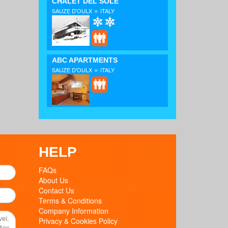
CHALET DEL SOLE
»
SAUZE D'OULX
ITALY
ABC APARTMENTS
»
SAUZE D'OULX
ITALY
HELP
FAQs
About Us
Contact Us
Terms & Conditions
Company Information
Privacy & Cookies Policy