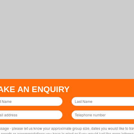
AKE AN ENQUIRY