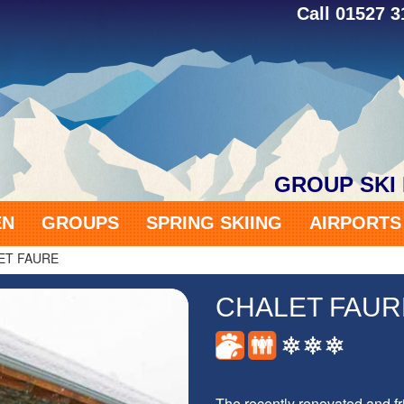
Call 01527 
GROUP SKI
EN
GROUPS
SPRING SKIING
AIRPORT
ET FAURE
CHALET FAUR
The recently renovated and fri