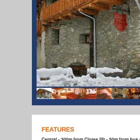
FEATURES
Central - 300m from Clotes lift - 50m from bus