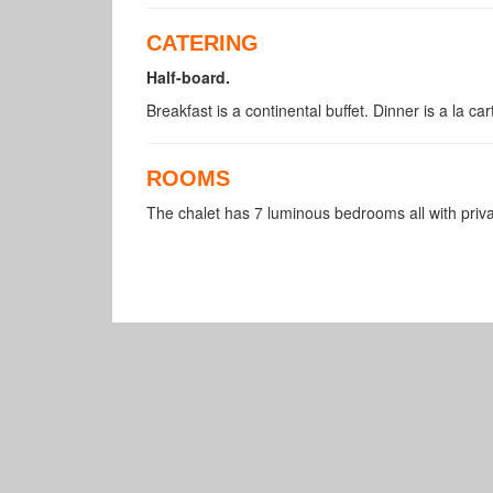
CATERING
Half-board.
Breakfast is a continental buffet. Dinner is a la ca
ROOMS
The chalet has 7 luminous bedrooms all with pri