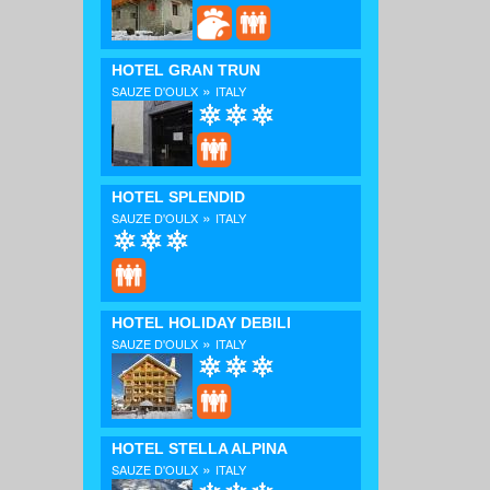
HOTEL GRAN TRUN
»
SAUZE D'OULX
ITALY
HOTEL SPLENDID
»
SAUZE D'OULX
ITALY
HOTEL HOLIDAY DEBILI
»
SAUZE D'OULX
ITALY
HOTEL STELLA ALPINA
»
SAUZE D'OULX
ITALY