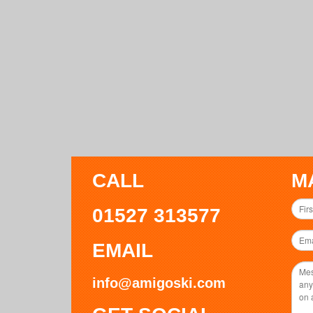
CALL
M
01527 313577
EMAIL
info@amigoski.com