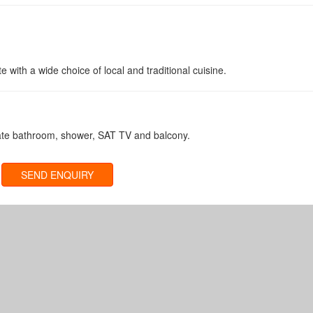
rte with a wide choice of local and traditional cuisine.
vate bathroom, shower, SAT TV and balcony.
SEND ENQUIRY