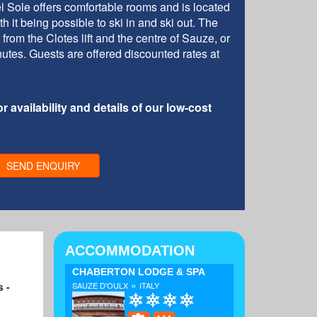
l Sole offers comfortable rooms and is located
h it being possible to ski in and ski out. The
from the Clotes lift and the centre of Sauze, or
utes. Guests are offered discounted rates at
r availability and details of our low-cost
SEND ENQUIRY
ACCOMMODATION
CHABERTON LODGE & SPA
»
s -
SAUZE D'OULX
ITALY