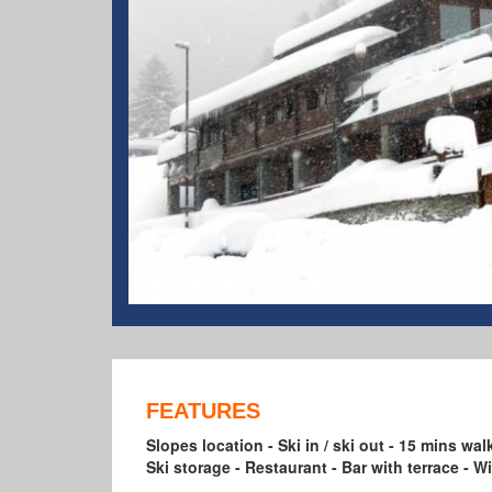
FEATURES
Slopes location - Ski in / ski out - 15 mins wa
Ski storage - Restaurant - Bar with terrace - 