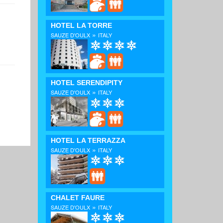
HOTEL LA TORRE
»
SAUZE D'OULX
ITALY
HOTEL SERENDIPITY
»
SAUZE D'OULX
ITALY
HOTEL LA TERRAZZA
»
SAUZE D'OULX
ITALY
CHALET FAURE
»
SAUZE D'OULX
ITALY