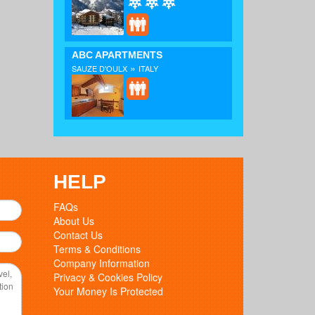
ABC APARTMENTS
»
SAUZE D'OULX
ITALY
HELP
FAQs
About Us
Contact Us
Terms & Conditions
Company Information
Privacy & Cookies Policy
Your Money Is Protected