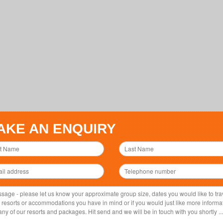
AKE AN ENQUIRY