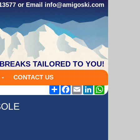
313577 or Email
info@amigoski.com
 BREAKS TAILORED TO YOU!
S
CONTACT US
Share
Facebook
Email
LinkedIn
WhatsApp
SOLE