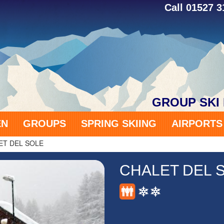
Call 01527 
GROUP SKI
EN
GROUPS
SPRING SKIING
AIRPORT
ET DEL SOLE
CHALET DEL 