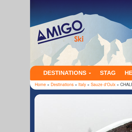
Amigo Ski
DESTINATIONS
STAG
H
Home
»
Destinations
»
Italy
»
Sauze d'Oulx
» CHAL