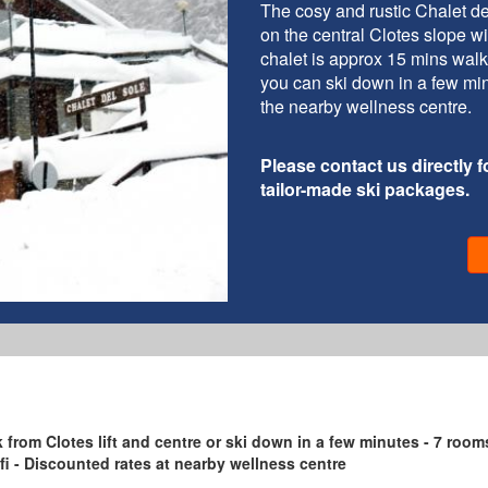
The cosy and rustic Chalet de
on the central Clotes slope wit
chalet is approx 15 mins walk 
you can ski down in a few min
the nearby wellness centre.
Please contact us directly fo
tailor-made ski packages.
lk from Clotes lift and centre or ski down in a few minutes - 7 room
Wifi - Discounted rates at nearby wellness centre