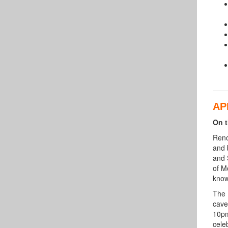
AP
On t
Reno
and 
and 
of M
know
The 
cave
10pm
cele