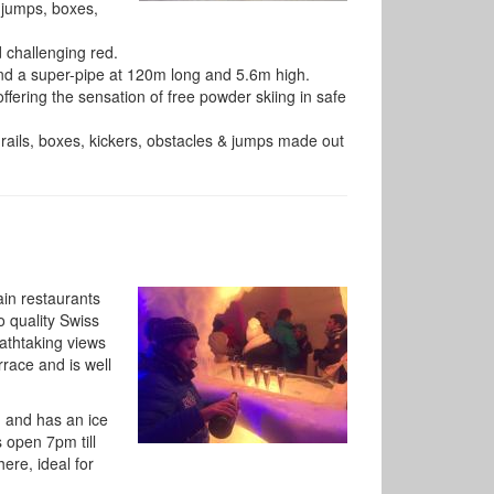
f jumps, boxes,
 challenging red.
and a super-pipe at 120m long and 5.6m high.
offering the sensation of free powder skiing in safe
 rails, boxes, kickers, obstacles & jumps made out
ain restaurants
o quality Swiss
athtaking views
rrace and is well
m and has an ice
 open 7pm till
re, ideal for