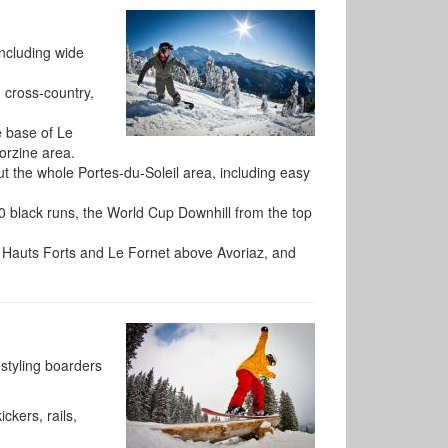
including wide
, cross-country,
e base of Le
orzine area.
t the whole Portes-du-Soleil area, including easy
20 black runs, the World Cup Downhill from the top
s Hauts Forts and Le Fornet above Avoriaz, and
estyling boarders
ckers, rails,