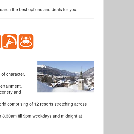
arch the best options and deals for you.
 of character,
tertainment.
 scenery and
orld comprising of 12 resorts stretching across
rom 8.30am till 9pm weekdays and midnight at