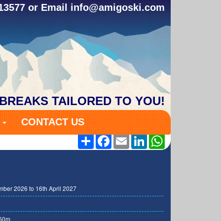
313577 or Email
info@amigoski.com
 BREAKS TAILORED TO YOU!
S
CONTACT US
Share
Facebook
Email
LinkedIn
WhatsApp
ber 2026 to 16th April 2027
60m