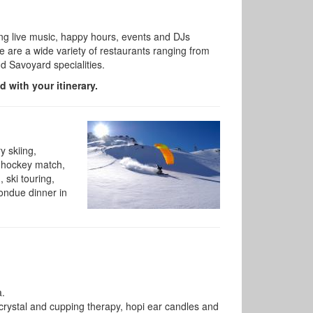
ering live music, happy hours, events and DJs
 are a wide variety of
restaurants ranging from
nd Savoyard specialities.
d with your itinerary.
y skiing,
ce hockey match,
 ski touring,
fondue dinner in
a.
 crystal and cupping therapy, hopi ear candles and