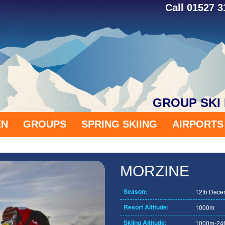
Call 01527 
GROUP SKI
EN
GROUPS
SPRING SKIING
AIRPORT
MORZINE
Season:
12th Decem
Resort Altitude:
1000m
Skiing Altitude:
1000m-24