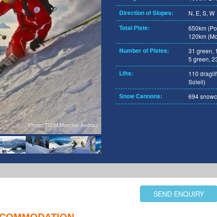
Direction of Slopes:
N, E, S, W
Total Piste:
650km (Por
120km (Mor
Number of Pistes:
31 green, 
5 green, 23
Lifts:
110 draglif
Soleil)
Snow Cannons:
694 snowca
Photo: TO of Morzine-Avoriaz
SEND ENQUIRY
COMMODATION