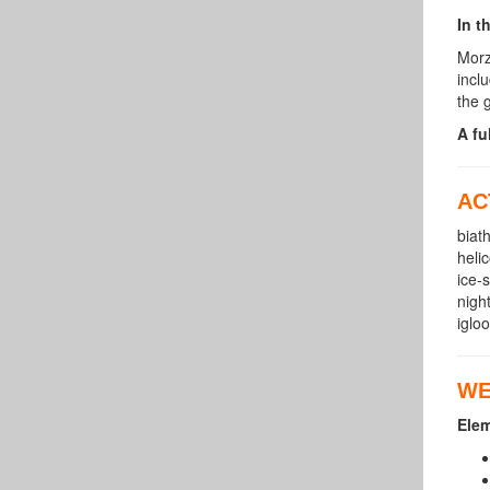
In t
Morz
incl
the 
A fu
AC
biat
heli
ice-
nigh
iglo
WE
Ele