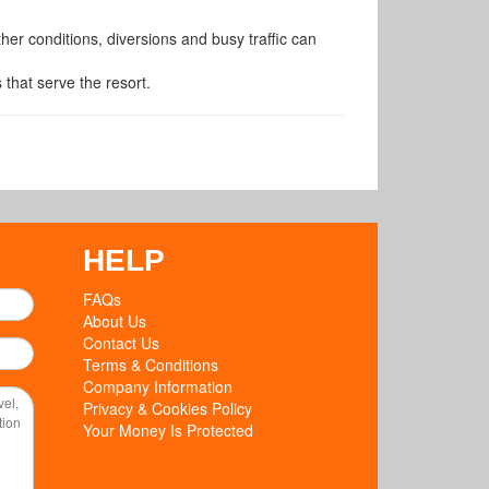
er conditions, diversions and busy traffic can
 that serve the resort.
HELP
FAQs
About Us
Contact Us
Terms & Conditions
Company Information
Privacy & Cookies Policy
Your Money Is Protected