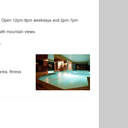
pool. Open 12pm-8pm weekdays and 2pm-7pm
with mountain views.
.
rea, fitness