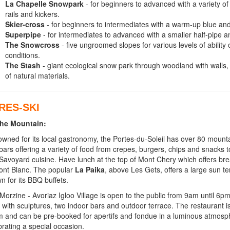
La Chapelle Snowpark
- for beginners to advanced with a variety o
rails and kickers.
Skier-cross
- for beginners to intermediates with a warm-up blue and
Superpipe
- for intermediates to advanced with a smaller half-pipe 
The Snowcross
- five ungroomed slopes for various levels of ability 
conditions.
The Stash
- giant ecological snow park through woodland with walls,
of natural materials.
RES-SKI
he Mountain:
wned for its local gastronomy, the Portes-du-Soleil has over 80 mount
bars offering a variety of food from crepes, burgers, chips and snacks t
Savoyard cuisine. Have lunch at the top of Mont Chery which offers bre
ont Blanc. The popular
La Paika
, above Les Gets, offers a large sun te
n for its BBQ buffets.
Morzine - Avoriaz Igloo Village is open to the public from 9am until 6p
 with sculptures, two indoor bars and outdoor terrace. The restaurant is
 and can be pre-booked for apertifs and fondue in a luminous atmosphe
brating a special occasion.