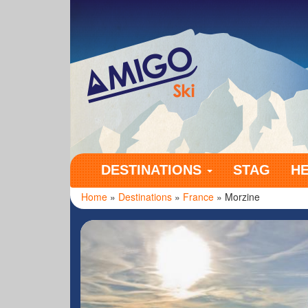
Amigo Ski
DESTINATIONS
STAG
H
Home
»
Destinations
»
France
» Morzine