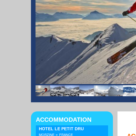
ACCOMMODATION
HOTEL LE PETIT DRU
»
MORZINE
FRANCE
AC