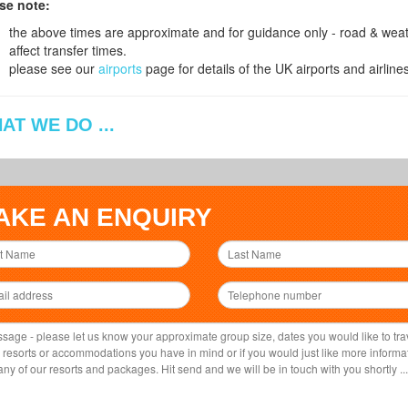
se note:
the above times are approximate and for guidance only - road & weath
affect transfer times.
please see our
airports
page for details of the UK airports and airlines
AT WE DO ...
AKE AN ENQUIRY