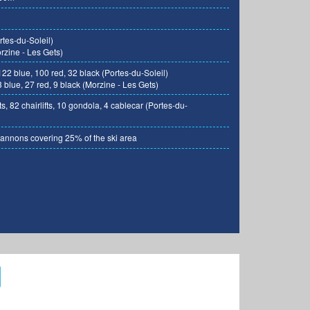
tes-du-Soleil)
zine - Les Gets)
122 blue, 100 red, 32 black (Portes-du-Soleil)
 blue, 27 red, 9 black (Morzine - Les Gets)
ts, 82 chairlifts, 10 gondola, 4 cablecar (Portes-du-
nnons covering 25% of the ski area
Photo: TO of Morzine-Avoriaz