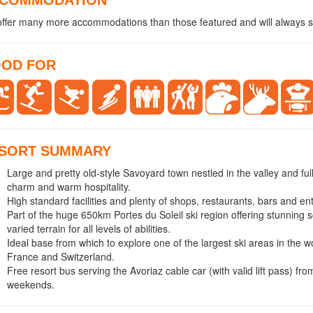
ffer many more accommodations than those featured and will always se
OD FOR
SORT SUMMARY
Large and pretty old-style Savoyard town nestled in the valley and full
charm and warm hospitality.
High standard facilities and plenty of shops, restaurants, bars and en
Part of the huge 650km Portes du Soleil ski region offering stunning
varied terrain for all levels of abilities.
Ideal base from which to explore one of the largest ski areas in the w
France and Switzerland.
Free resort bus serving the Avoriaz cable car (with valid lift pass) f
weekends.