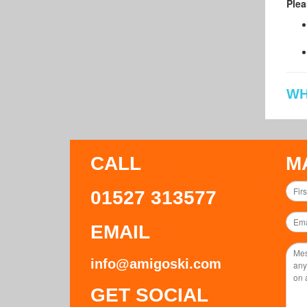
Plea
WH
CALL
M
01527 313577
EMAIL
info@amigoski.com
GET SOCIAL