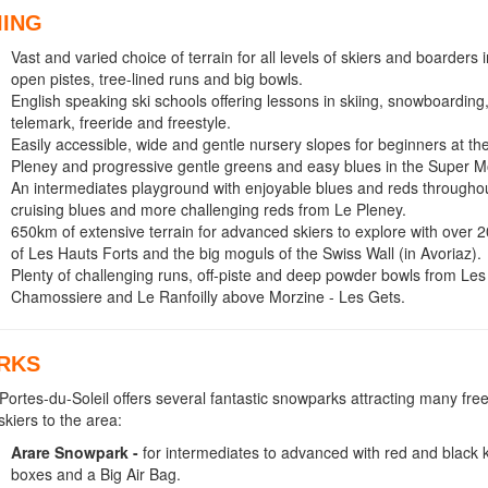
IING
Vast and varied choice of terrain for all levels of skiers and boarders 
open pistes, tree-lined runs and big bowls.
English speaking ski schools offering lessons in skiing, snowboarding
telemark, freeride and freestyle.
Easily accessible, wide and gentle nursery slopes for beginners at th
Pleney and progressive gentle greens and easy blues in the Super M
An intermediates playground with enjoyable blues and reds throughou
cruising blues and more challenging reds from Le Pleney.
650km of extensive terrain for advanced skiers to explore with over 
of Les Hauts Forts and the big moguls of the Swiss Wall (in Avoriaz).
Plenty of challenging runs, off-piste and deep powder bowls from Le
Chamossiere and Le Ranfoilly above Morzine - Les Gets.
RKS
Portes-du-Soleil offers several fantastic snowparks attracting many fre
skiers to the area:
Arare Snowpark -
for intermediates to advanced with red and black ki
boxes and a Big Air Bag.