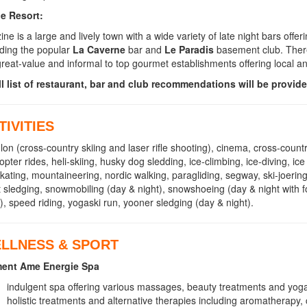
he Resort:
ine is a large and lively town with a wide variety of late night bars off
uding the popular
La Caverne
bar and
Le Paradis
basement club. There
great-value and informal to top gourmet establishments offering local a
ll list of restaurant, bar and club recommendations will be provide
TIVITIES
hlon (cross-country skiing and laser rifle shooting), cinema, cross-countr
copter rides, heli-skiing, husky dog sledding, ice-climbing, ice-diving, i
skating, mountaineering, nordic walking, paragliding, segway, ski-joering,
t sledging, snowmobiling (day & night), snowshoeing (day & night with 
o), speed riding, yogaski run, yooner sledging (day & night).
LLNESS & SPORT
ment Ame Energie Spa
indulgent spa offering various massages, beauty treatments and yog
holistic treatments and alternative therapies including aromatherapy,