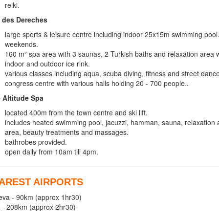
reiki.
 des Dereches
large sports & leisure centre including indoor 25x15m swimming 
weekends.
160 m² spa area with 3 saunas, 2 Turkish baths and relaxation area 
indoor and outdoor ice rink.
various classes including aqua, scuba diving, fitness and street dance
congress centre with various halls holding 20 - 700 people..
 Altitude Spa
located 400m from the town centre and ski lift.
includes heated swimming pool, jacuzzi, hamman, sauna, relaxation a
area, beauty treatments and massages.
bathrobes provided.
open daily from 10am till 4pm.
AREST AIRPORTS
va - 90km (approx 1hr30)
 - 208km (approx 2hr30)