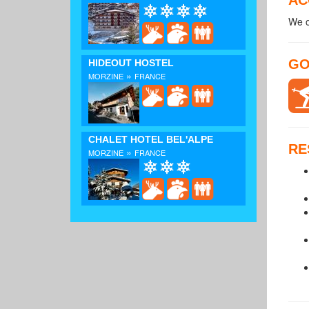
We o
GO
HIDEOUT HOSTEL
»
MORZINE
FRANCE
CHALET HOTEL BEL'ALPE
RE
»
MORZINE
FRANCE