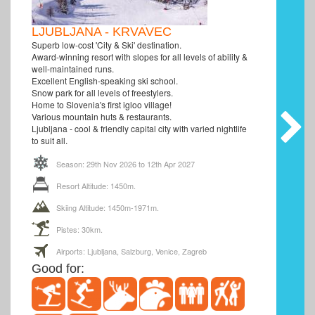
LJUBLJANA - KRVAVEC
Superb low-cost 'City & Ski' destination.
Award-winning resort with slopes for all levels of ability &
well-maintained runs.
Excellent English-speaking ski school.
Snow park for all levels of freestylers.
Home to Slovenia's first igloo village!
Various mountain huts & restaurants.
Ljubljana - cool & friendly capital city with varied nightlife
to suit all.
Season: 29th Nov 2026 to 12th Apr 2027
Resort Altitude: 1450m.
Skiing Altitude: 1450m-1971m.
Pistes: 30km.
Airports: Ljubljana, Salzburg, Venice, Zagreb
Good for: