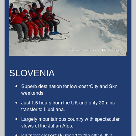
Source:slovenia.info; Photo: Lenarcic
SLOVENIA
Superb destination for low-cost 'City and Ski'
weekends.
Just 1.5 hours from the UK and only 30mins
transfer to Ljubljana.
Largely mountainous country with spectacular
views of the Julian Alps.
Krvavec: closest ski resort to the city with a