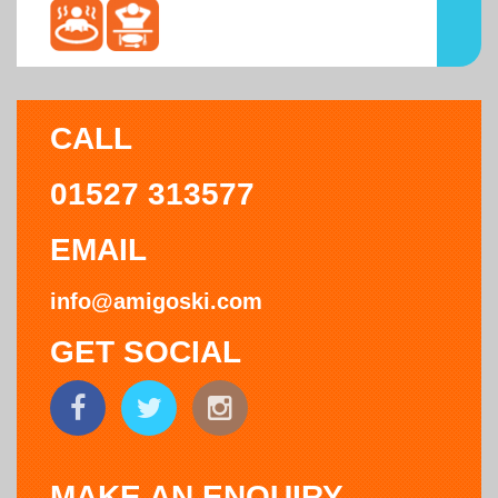
CALL
01527 313577
EMAIL
info@amigoski.com
GET SOCIAL
MAKE AN ENQUIRY