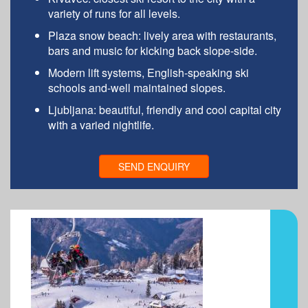
variety of runs for all levels.
Plaza snow beach: lively area with restaurants,
bars and music for kicking back slope-side.
Modern lift systems, English-speaking ski
schools and-well maintained slopes.
Ljubljana: beautiful, friendly and cool capital city
with a varied nightlife.
SEND ENQUIRY