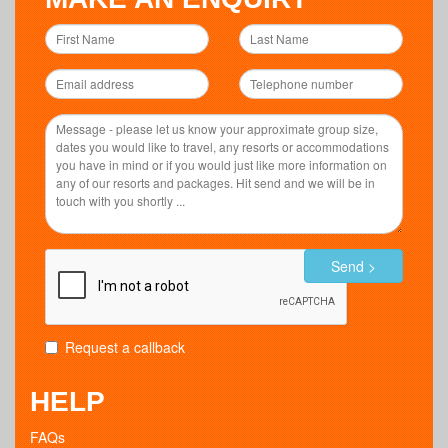
Send >
Request a callback
HELP
FAQs