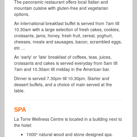
The panoramic restaurant offers local Italian and
mountain cuisine with gluten-free and vegetarian
options.
An international breakfast buffet is served from 7am till
10.30am with a large selection of fresh cakes, cookies,
croissants, jams, honey, fresh fruit, cereal, yoghurt,
cheeses, meats and sausages, bacon, scrambled eggs,
etc …
An 'early' or 'late' breakfast of coffees, teas, juices,
croissants and cakes is served everyday from 5am till
7am and 10.30am till midday in the American bar.
Dinner is served 7.30pm till 10.30pm. Starter and
dessert buffets, and a choice of main served at the
table.
SPA
La Torre Wellness Centre
is located in a building next to
the hotel:
1000² natural wood and stone designed spa.