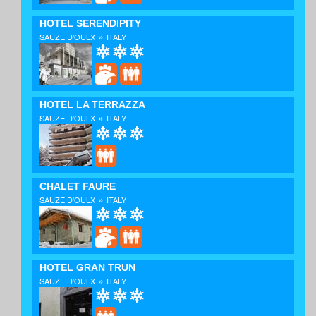
HOTEL SERENDIPITY
»
SAUZE D'OULX
ITALY
HOTEL LA TERRAZZA
»
SAUZE D'OULX
ITALY
CHALET FAURE
»
SAUZE D'OULX
ITALY
HOTEL GRAN TRUN
»
SAUZE D'OULX
ITALY