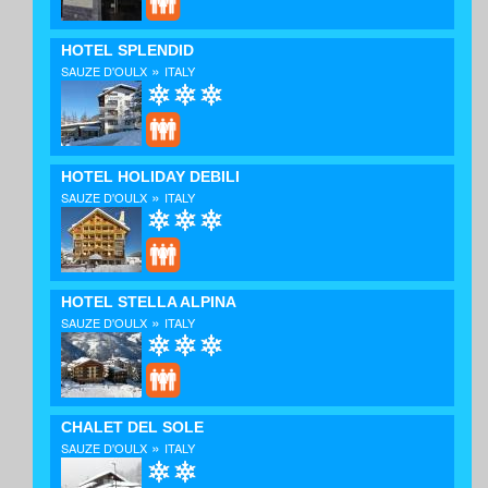
HOTEL SPLENDID
»
SAUZE D'OULX
ITALY
HOTEL HOLIDAY DEBILI
»
SAUZE D'OULX
ITALY
HOTEL STELLA ALPINA
»
SAUZE D'OULX
ITALY
CHALET DEL SOLE
»
SAUZE D'OULX
ITALY