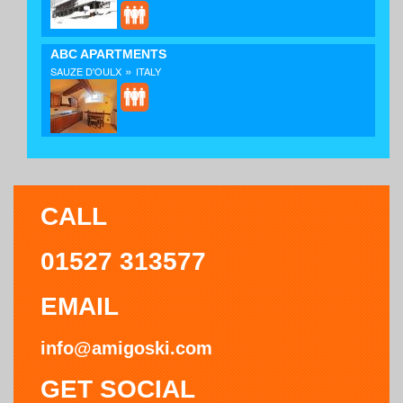
ABC APARTMENTS
»
SAUZE D'OULX
ITALY
CALL
01527 313577
EMAIL
info@amigoski.com
GET SOCIAL