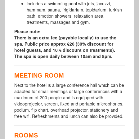
includes a swimming pool with jets, jacuzzi,
hammam, sauna, frigidarium, tepidarium, turkish
bath, emotion showers, relaxation area,
treatments, massages and gym.
Please note:
There is an extra fee (payable locally) to use the
spa. Public price approx €26 (30% discount for
hotel guests, and 10% discount on treatments).
The spa is open daily between 10am and 8pm.
MEETING ROOM
Next to the hotel is a large conference hall which can be
adapted for small meetings or large conferences with a
maximum of 200 people and is equipped with
videoprojector, screen, fixed and portable microphones,
podium, flip chart, overhead projector, stationery and
free wifi. Refreshments and lunch can also be provided.
ROOMS