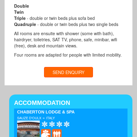
Double
Twin
Triple
- double or twin beds plus sofa bed
Quadruple
- double or twin beds plus two single beds
All rooms are ensuite with shower (some with bath),
hairdryer, toiletries, SAT TV, phone, safe, minibar, wifi
(free), desk and mountain views.
Four rooms are adapted for people with limited mobility.
SEND ENQUIRY
ACCOMMODATION
CHABERTON LODGE & SPA
»
SAUZE D'OULX
ITALY