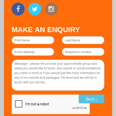
MAKE AN ENQUIRY
Send >