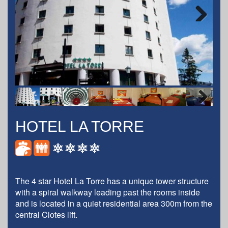
Next
Next
HOTEL LA TORRE
The 4 star Hotel La Torre has a unique tower structure
with a spiral walkway leading past the rooms inside
and is located in a quiet residential area 300m from the
central Clotes lift.