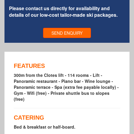
Please contact us directly for availability and
details of our low-cost tailor-made ski packages.
SEND ENQUIRY
FEATURES
300m from the Clotes lift - 114 rooms - Lift -
Panoramic restaurant - Piano bar - Wine lounge -
Panoramic terrace - Spa (extra fee payable locally) -
Gym - Wifi (free) - Private shuttle bus to slopes
(free)
CATERING
Bed & breakfast or half-board.