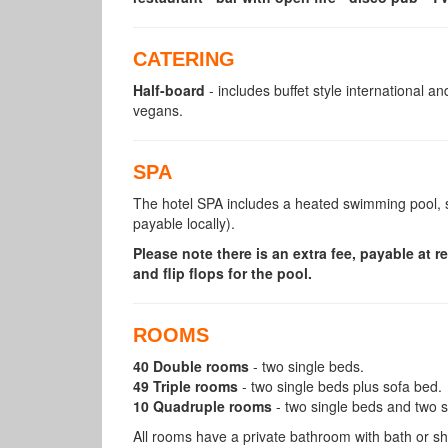
CATERING
Half-board
- includes buffet style international a
vegans.
SPA
The hotel SPA includes a heated swimming pool, 
payable locally).
Please note there is an extra fee, payable at 
and flip flops for the pool.
ROOMS
40 Double rooms
- two single beds.
49 Triple rooms
- two single beds plus sofa bed.
10 Quadruple rooms
- two single beds and two 
All rooms have a private bathroom with bath or s