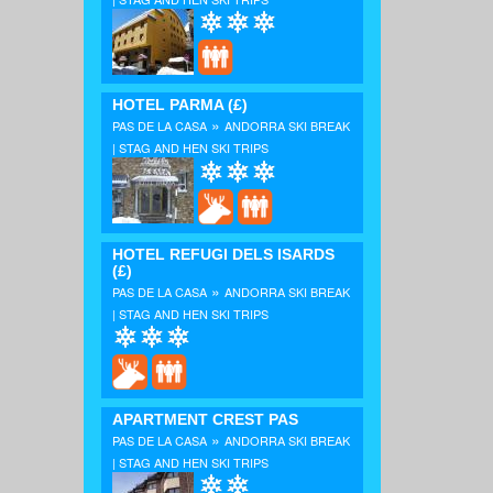
HOTEL PARMA
(£)
»
PAS DE LA CASA
ANDORRA SKI BREAK
| STAG AND HEN SKI TRIPS
HOTEL REFUGI DELS ISARDS
(£)
»
PAS DE LA CASA
ANDORRA SKI BREAK
| STAG AND HEN SKI TRIPS
APARTMENT CREST PAS
»
PAS DE LA CASA
ANDORRA SKI BREAK
| STAG AND HEN SKI TRIPS