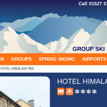
Call 01527 
GROUP SKI
EN
GROUPS
SPRING SKIING
AIRPORT
HOTEL HIMALAIA PAS
HOTEL HIMALA