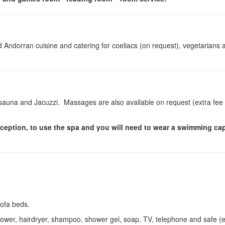
nd Andorran cuisine and catering for coeliacs (on request), vegetarians 
sauna and Jacuzzi. Massages are also available on request (extra fee
reception, to use the spa and you will need to wear a swimming ca
sofa beds.
hower, hairdryer, shampoo, shower gel, soap, TV, telephone and safe (e