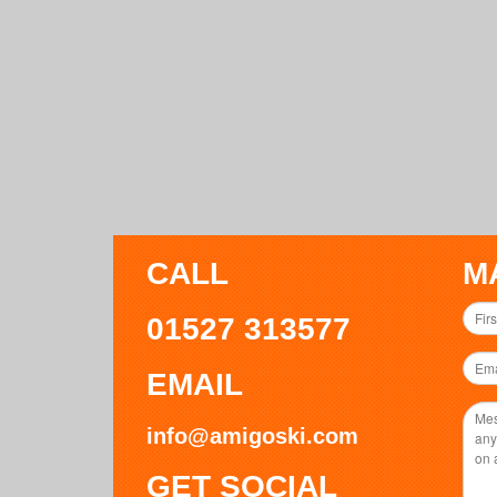
CALL
M
01527 313577
EMAIL
info@amigoski.com
GET SOCIAL