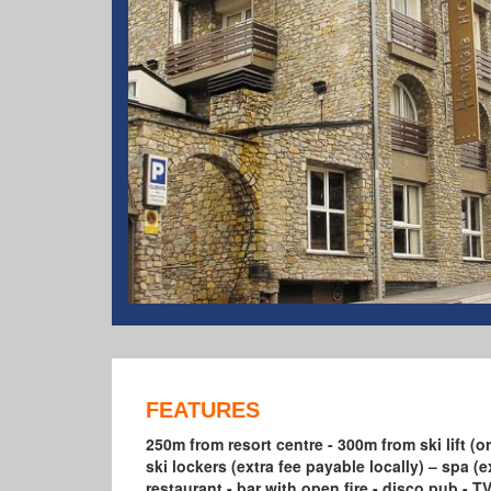
FEATURES
250m from resort centre - 300m from ski lift (or
ski lockers (extra fee payable locally) – spa (ex
restaurant - bar with open fire - disco pub -