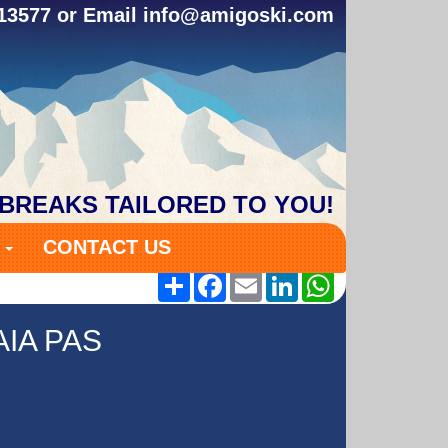
313577 or Email
info@amigoski.com
 BREAKS TAILORED TO YOU!
S
CONTACT US
Share
Facebook
Email
LinkedIn
WhatsApp
IA PAS