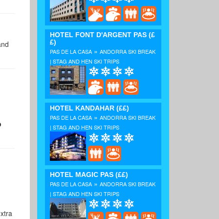
HOTEL FONT D'ARGENT PAS
(£
£)
and
»
PAS DE LA CASA
ANDORRA SKI BREAK
| STAG AND HEN SKI TRIPS
HOTEL KANDAHAR
(££)
»
PAS DE LA CASA
ANDORRA SKI BREAK
p
| STAG AND HEN SKI TRIPS
HOTEL MAGIC PAS
(££)
»
PAS DE LA CASA
ANDORRA SKI BREAK
| STAG AND HEN SKI TRIPS
xtra