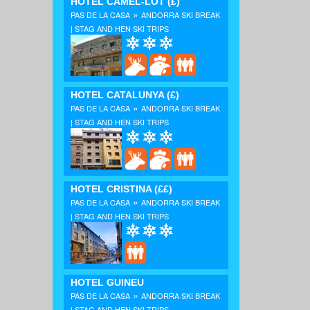
HOTEL CAMEL-LOT
(£)
»
PAS DE LA CASA
ANDORRA SKI BREAK
| STAG AND HEN SKI TRIPS
HOTEL CATALUNYA
(£)
»
PAS DE LA CASA
ANDORRA SKI BREAK
| STAG AND HEN SKI TRIPS
HOTEL CRISTINA
(££)
»
PAS DE LA CASA
ANDORRA SKI BREAK
| STAG AND HEN SKI TRIPS
HOTEL GUINEU
»
PAS DE LA CASA
ANDORRA SKI BREAK
| STAG AND HEN SKI TRIPS