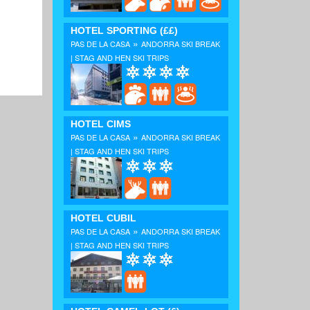
HOTEL SPORTING
(££)
»
PAS DE LA CASA
ANDORRA SKI BREAK
| STAG AND HEN SKI TRIPS
HOTEL CIMS
»
PAS DE LA CASA
ANDORRA SKI BREAK
| STAG AND HEN SKI TRIPS
HOTEL CUBIL
»
PAS DE LA CASA
ANDORRA SKI BREAK
| STAG AND HEN SKI TRIPS