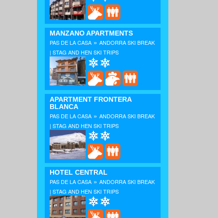
MANZANO APARTMENTS
»
PAS DE LA CASA
ANDORRA SKI BREAK
| STAG AND HEN SKI TRIPS
APARTMENT FRONTERA
BLANCA
»
PAS DE LA CASA
ANDORRA SKI BREAK
| STAG AND HEN SKI TRIPS
HOTEL CENTRAL
»
PAS DE LA CASA
ANDORRA SKI BREAK
| STAG AND HEN SKI TRIPS