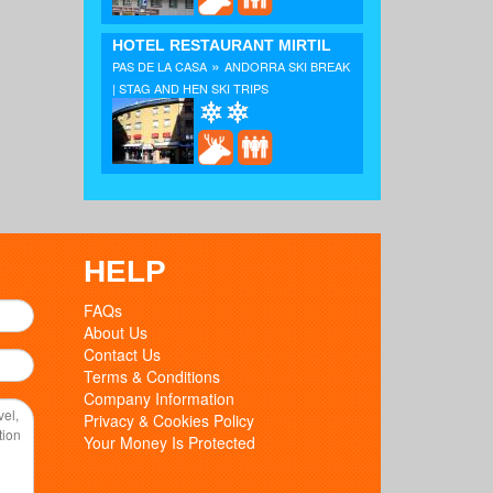
HOTEL RESTAURANT MIRTIL
»
PAS DE LA CASA
ANDORRA SKI BREAK
| STAG AND HEN SKI TRIPS
HELP
FAQs
About Us
Contact Us
Terms & Conditions
Company Information
Privacy & Cookies Policy
Your Money Is Protected