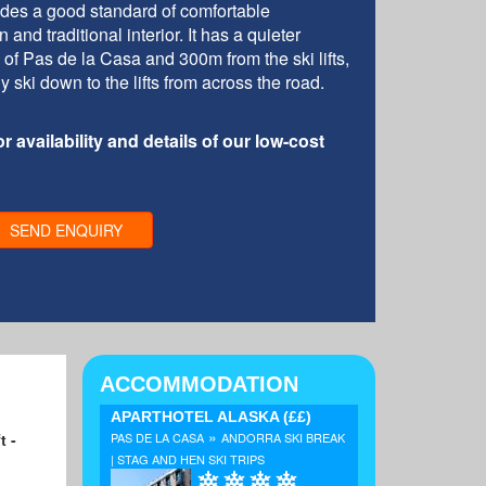
des a good standard of comfortable
d traditional interior. It has a quieter
 of Pas de la Casa and 300m from the ski lifts,
 ski down to the lifts from across the road.
r availability and details of our low-cost
SEND ENQUIRY
ACCOMMODATION
APARTHOTEL ALASKA
(££)
»
t -
PAS DE LA CASA
ANDORRA SKI BREAK
| STAG AND HEN SKI TRIPS