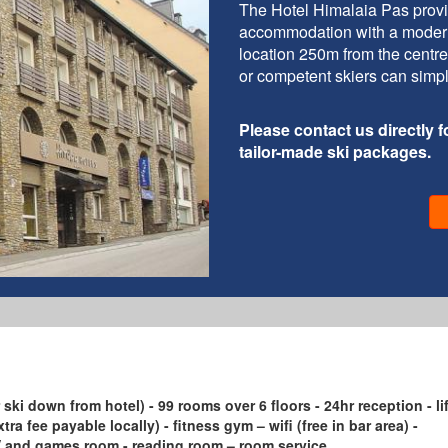
The Hotel Himalaia Pas provi
accommodation with a modern an
location 250m from the centre
or competent skiers can simply
Please contact us directly fo
tailor-made ski packages.
 ski down from hotel) - 99 rooms over 6 floors - 24hr reception - lif
tra fee payable locally) - fitness gym – wifi (free in bar area) -
 TV and games room - reading room – room service.