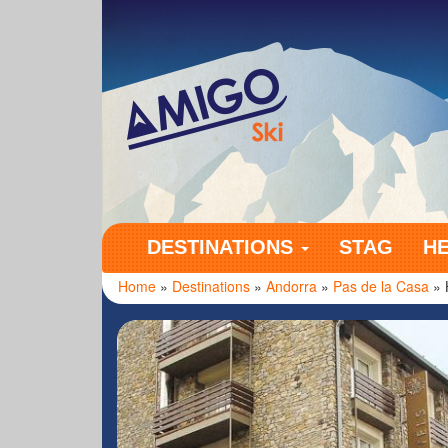
Amigo Ski
DESTINATIONS
STAG
H
Home
»
Destinations
»
Andorra
»
Pas de la Casa
» 