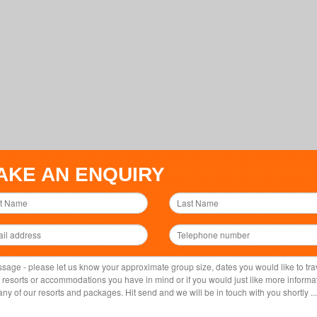
AKE AN ENQUIRY