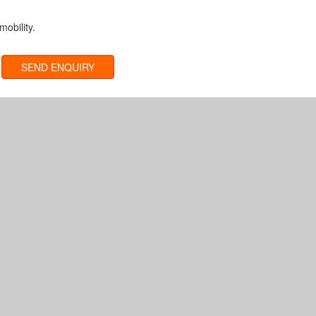
obility.
SEND ENQUIRY