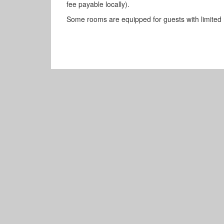
fee payable locally).
Some rooms are equipped for guests with limited m