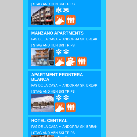
| STAG AND HEN SKI TRIPS
MANZANO APARTMENTS
»
PAS DE LA CASA
ANDORRA SKI BREAK
| STAG AND HEN SKI TRIPS
APARTMENT FRONTERA
BLANCA
»
PAS DE LA CASA
ANDORRA SKI BREAK
| STAG AND HEN SKI TRIPS
HOTEL CENTRAL
»
PAS DE LA CASA
ANDORRA SKI BREAK
| STAG AND HEN SKI TRIPS