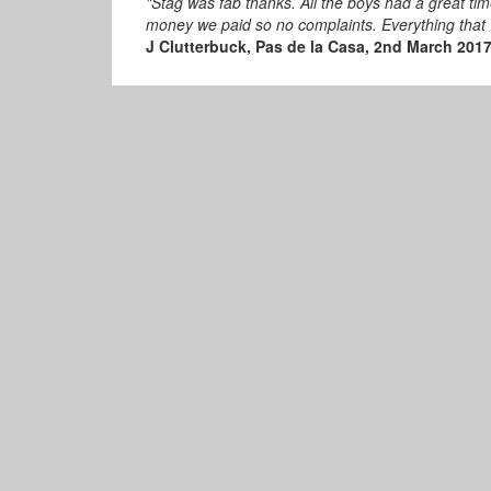
"Stag was fab thanks. All the boys had a great t
money we paid so no complaints. Everything that
J Clutterbuck, Pas de la Casa, 2nd March 201