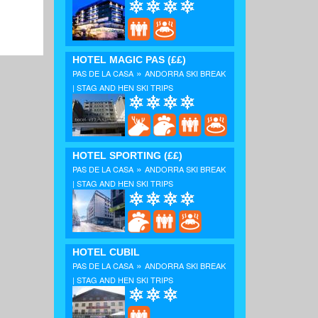
HOTEL MAGIC PAS
(££)
»
PAS DE LA CASA
ANDORRA SKI BREAK
| STAG AND HEN SKI TRIPS
HOTEL SPORTING
(££)
»
PAS DE LA CASA
ANDORRA SKI BREAK
| STAG AND HEN SKI TRIPS
HOTEL CUBIL
»
PAS DE LA CASA
ANDORRA SKI BREAK
| STAG AND HEN SKI TRIPS