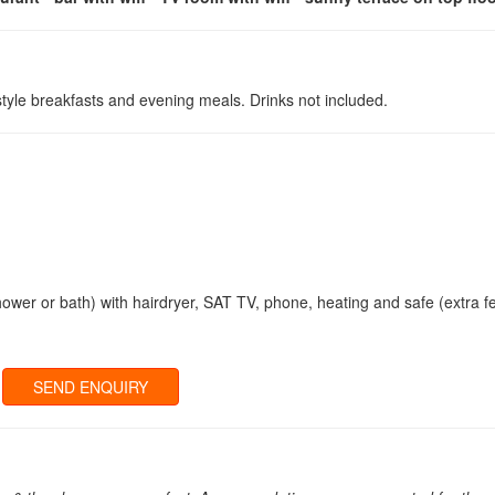
 style breakfasts and evening meals. Drinks not included.
hower or bath) with hairdryer, SAT TV, phone, heating and safe (extra f
SEND ENQUIRY