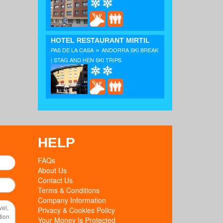
HOTEL RESTAURANT MIRTIL
»
PAS DE LA CASA
ANDORRA SKI BREAK
| STAG AND HEN SKI TRIPS
HELP
FAQs
About Us
Contact Us
Terms & Conditions
Company Information
Privacy & Cookies Policy
Your Money Is Protected