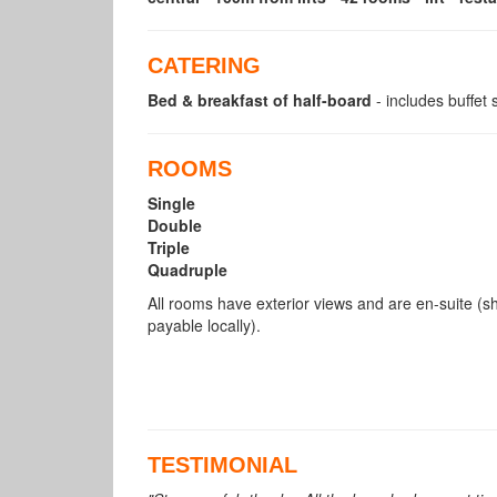
CATERING
Bed & breakfast of half-board
- includes buffet
ROOMS
Single
Double
Triple
Quadruple
All rooms have exterior views and are en-suite (s
payable locally).
TESTIMONIAL