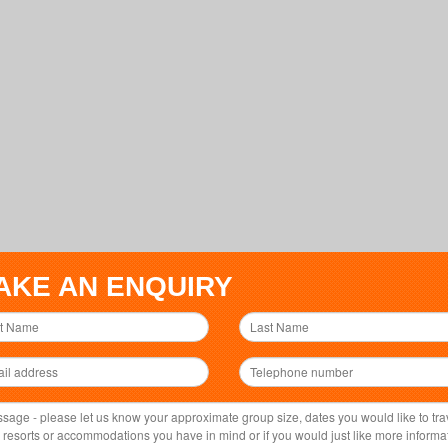
AKE AN ENQUIRY