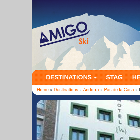
Amigo Ski
DESTINATIONS
STAG
H
Home
»
Destinations
»
Andorra
»
Pas de la Casa
» 