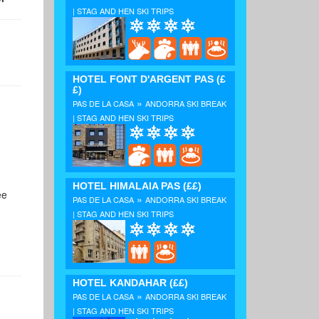
| STAG AND HEN SKI TRIPS
HOTEL FONT D'ARGENT PAS
(£
£)
»
PAS DE LA CASA
ANDORRA SKI BREAK
| STAG AND HEN SKI TRIPS
HOTEL HIMALAIA PAS
(££)
ee
»
PAS DE LA CASA
ANDORRA SKI BREAK
| STAG AND HEN SKI TRIPS
HOTEL KANDAHAR
(££)
»
PAS DE LA CASA
ANDORRA SKI BREAK
| STAG AND HEN SKI TRIPS