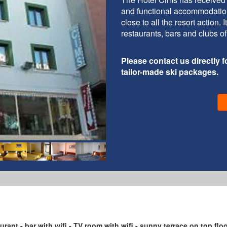
and functional accommodation 
close to all the resort action.
restaurants, bars and clubs of
Please contact us directly fo
tailor-made ski packages.
taurant - bar with wifi - TV room with wifi - sunny terrace on top flo