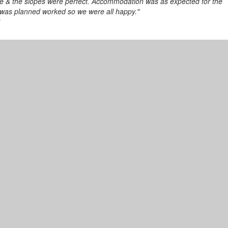
ime & the slopes were perfect. Accommodation was as expected for the
 was planned worked so we were all happy."
7