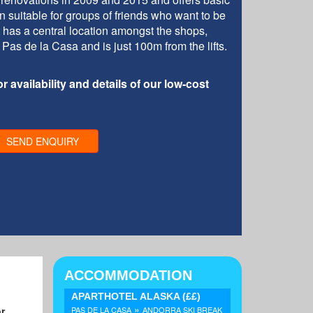
suitable for groups of friends who want to be
 It has a central location amongst the shops,
 Pas de la Casa and is just 100m from the lifts.
r availability and details of our low-cost
SEND ENQUIRY
ACCOMMODATION
APARTHOTEL ALASKA
(££)
»
or
PAS DE LA CASA
ANDORRA SKI BREAK