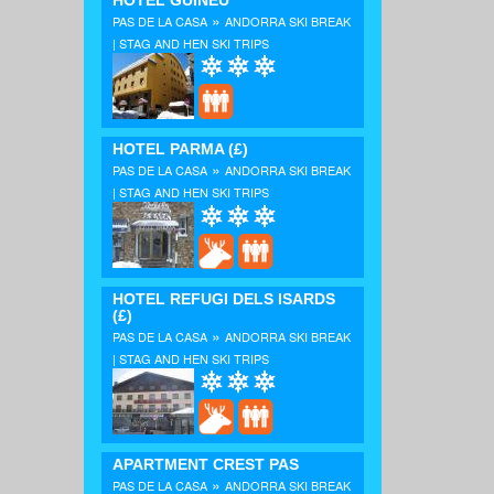
HOTEL GUINEU
»
PAS DE LA CASA
ANDORRA SKI BREAK
| STAG AND HEN SKI TRIPS
HOTEL PARMA
(£)
»
PAS DE LA CASA
ANDORRA SKI BREAK
| STAG AND HEN SKI TRIPS
HOTEL REFUGI DELS ISARDS
(£)
»
PAS DE LA CASA
ANDORRA SKI BREAK
| STAG AND HEN SKI TRIPS
APARTMENT CREST PAS
»
PAS DE LA CASA
ANDORRA SKI BREAK