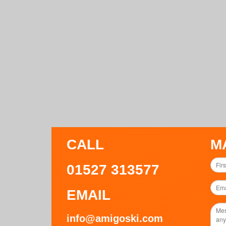
CALL
M
01527 313577
EMAIL
info@amigoski.com