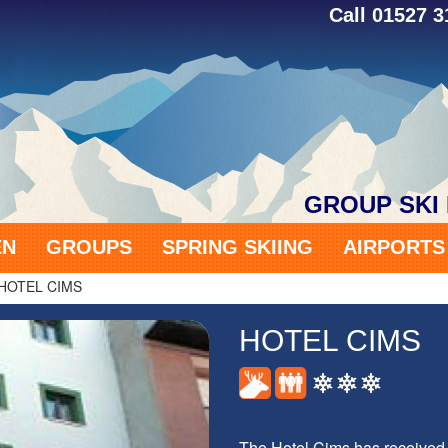
Call 01527 
GROUP SKI
EN
GROUPS
SPRING SKIING
AIRPORT
HOTEL CIMS
HOTEL CIMS
The Hotel Cims has received 