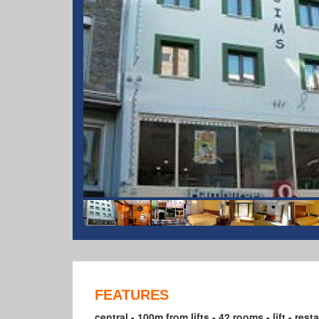
FEATURES
central - 100m from lifts - 42 rooms - lift - res