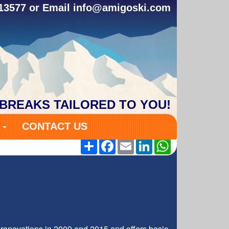
313577 or Email
info@amigoski.com
 BREAKS TAILORED TO YOU!
S
CONTACT US
Share
Facebook
Email
LinkedIn
WhatsApp
renovations in 2009 and 2015 and offers basic