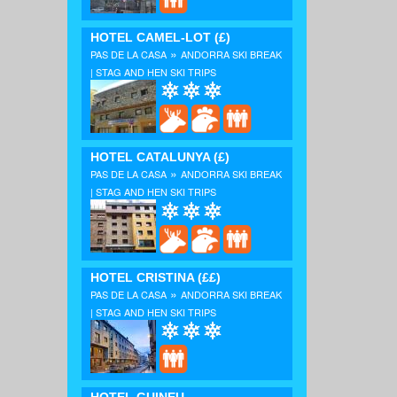
HOTEL CAMEL-LOT
(£)
»
PAS DE LA CASA
ANDORRA SKI BREAK
| STAG AND HEN SKI TRIPS
HOTEL CATALUNYA
(£)
»
PAS DE LA CASA
ANDORRA SKI BREAK
| STAG AND HEN SKI TRIPS
HOTEL CRISTINA
(££)
»
PAS DE LA CASA
ANDORRA SKI BREAK
| STAG AND HEN SKI TRIPS