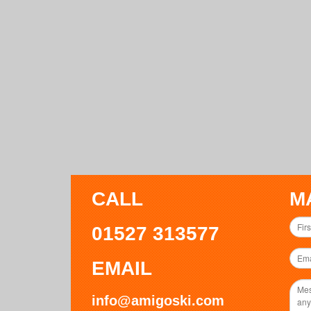
CALL
M
01527 313577
EMAIL
info@amigoski.com