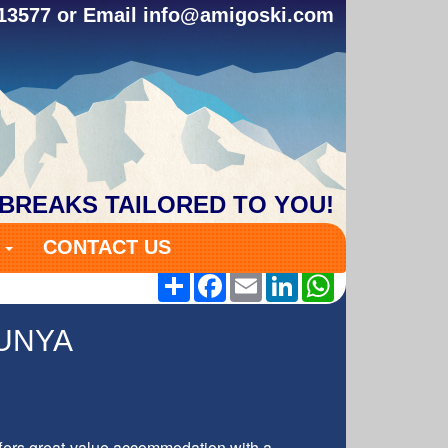
313577 or Email
info@amigoski.com
 BREAKS TAILORED TO YOU!
S
CONTACT US
Share
Facebook
Email
LinkedIn
WhatsApp
UNYA
ffers great-value accommodation with a