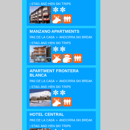
| STAG AND HEN SKI TRIPS
MANZANO APARTMENTS
»
PAS DE LA CASA
ANDORRA SKI BREAK
| STAG AND HEN SKI TRIPS
APARTMENT FRONTERA
BLANCA
»
PAS DE LA CASA
ANDORRA SKI BREAK
| STAG AND HEN SKI TRIPS
HOTEL CENTRAL
»
PAS DE LA CASA
ANDORRA SKI BREAK
| STAG AND HEN SKI TRIPS