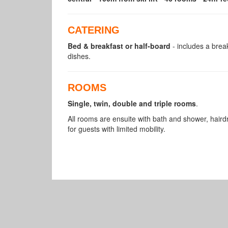
CATERING
Bed & breakfast or half-board
- includes a break
dishes.
ROOMS
Single, twin, double and triple rooms
.
All rooms are ensuite with bath and shower, hai
for guests with limited mobility.