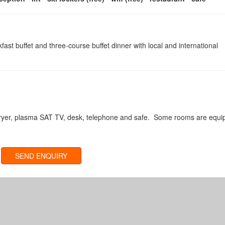
fast buffet and three-course buffet dinner with local and international
rdryer, plasma SAT TV, desk, telephone and safe. Some rooms are equ
SEND ENQUIRY