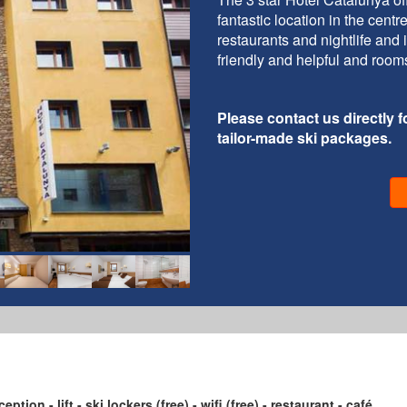
fantastic location in the cent
restaurants and nightlife and 
friendly and helpful and room
Please contact us directly fo
tailor-made ski packages.
ption - lift - ski lockers (free) - wifi (free) - restaurant - café