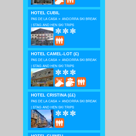
HOTEL CUBIL
»
PAS DE LA CASA
ANDORRA SKI BREAK
| STAG AND HEN SKI TRIPS
HOTEL CAMEL-LOT
(£)
»
PAS DE LA CASA
ANDORRA SKI BREAK
| STAG AND HEN SKI TRIPS
HOTEL CRISTINA
(££)
»
PAS DE LA CASA
ANDORRA SKI BREAK
| STAG AND HEN SKI TRIPS