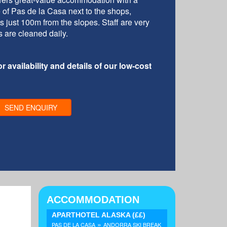
re of Pas de la Casa next to the shops,
is just 100m from the slopes. Staff are very
s are cleaned daily.
r availability and details of our low-cost
SEND ENQUIRY
ACCOMMODATION
APARTHOTEL ALASKA
(££)
»
PAS DE LA CASA
ANDORRA SKI BREAK