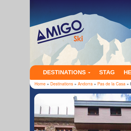
Amigo Ski
DESTINATIONS
STAG
H
Home
»
Destinations
»
Andorra
»
Pas de la Casa
» 