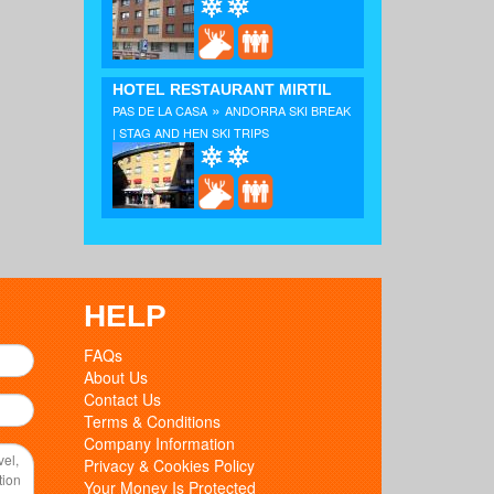
HOTEL RESTAURANT MIRTIL
»
PAS DE LA CASA
ANDORRA SKI BREAK
| STAG AND HEN SKI TRIPS
HELP
FAQs
About Us
Contact Us
Terms & Conditions
Company Information
Privacy & Cookies Policy
Your Money Is Protected