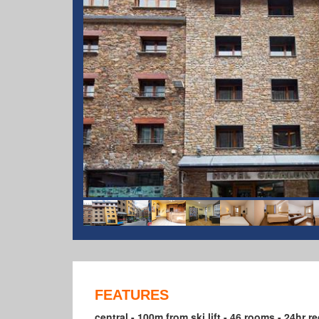
FEATURES
central - 100m from ski lift - 46 rooms - 24hr rece