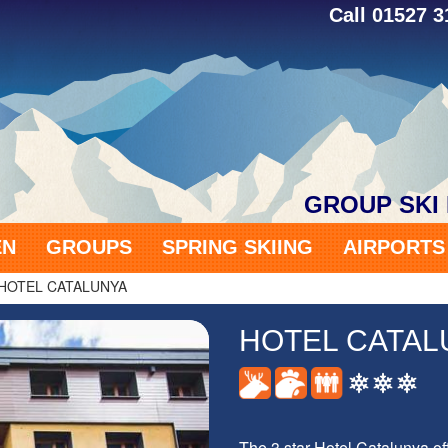
Call 01527 
GROUP SKI
EN
GROUPS
SPRING SKIING
AIRPORT
HOTEL CATALUNYA
HOTEL CATAL
The 3 star Hotel Catalunya o