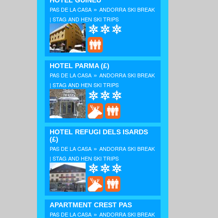
HOTEL GUINEU
»
PAS DE LA CASA
ANDORRA SKI BREAK
| STAG AND HEN SKI TRIPS
HOTEL PARMA
(£)
»
PAS DE LA CASA
ANDORRA SKI BREAK
| STAG AND HEN SKI TRIPS
HOTEL REFUGI DELS ISARDS
(£)
»
PAS DE LA CASA
ANDORRA SKI BREAK
| STAG AND HEN SKI TRIPS
APARTMENT CREST PAS
»
PAS DE LA CASA
ANDORRA SKI BREAK