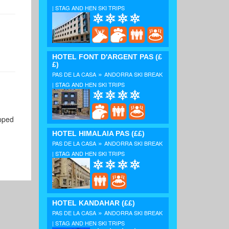
| STAG AND HEN SKI TRIPS
HOTEL FONT D'ARGENT PAS
(£
£)
»
PAS DE LA CASA
ANDORRA SKI BREAK
| STAG AND HEN SKI TRIPS
ipped
HOTEL HIMALAIA PAS
(££)
»
PAS DE LA CASA
ANDORRA SKI BREAK
| STAG AND HEN SKI TRIPS
HOTEL KANDAHAR
(££)
»
PAS DE LA CASA
ANDORRA SKI BREAK
| STAG AND HEN SKI TRIPS