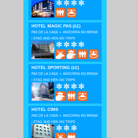
HOTEL MAGIC PAS
(££)
»
PAS DE LA CASA
ANDORRA SKI BREAK
| STAG AND HEN SKI TRIPS
HOTEL SPORTING
(££)
»
PAS DE LA CASA
ANDORRA SKI BREAK
| STAG AND HEN SKI TRIPS
HOTEL CIMS
»
PAS DE LA CASA
ANDORRA SKI BREAK
| STAG AND HEN SKI TRIPS