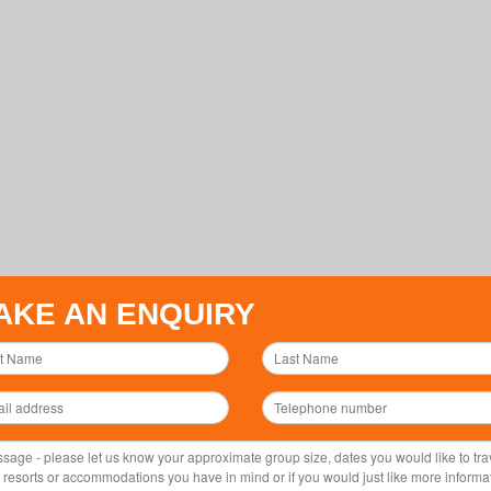
AKE AN ENQUIRY