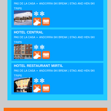
»
PAS DE LA CASA
ANDORRA SKI BREAK | STAG AND HEN SKI
TRIPS
HOTEL CENTRAL
»
PAS DE LA CASA
ANDORRA SKI BREAK | STAG AND HEN SKI
TRIPS
HOTEL RESTAURANT MIRTIL
»
PAS DE LA CASA
ANDORRA SKI BREAK | STAG AND HEN SKI
TRIPS