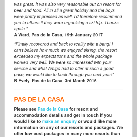
was great. It was also very reasonable out on resort for
beer and food. All in all a great holiday and the boys
were pretty impressed as well. I'd therefore recommend
you to others if they were organising a ski trip. Thanks
again."
A Ward, Pas de la Casa, 19th January 2017
"Finally recovered and back to reality with a bang! I
can't believe how much we enjoyed ski'ing, the resort
exceeded my expectations and the whole package
worked very well. We were so impressed with your
service and what Amigo had to offer at such a good
price, we would like to book through you next year!"
B Evely, Pas de la Casa, 3rd March 2016
PAS DE LA CASA
Please see
Pas de la Casa
for resort and
accommodation details and get in touch if you
would like to
make an enquiry
or would like more
information on any of our resorts and packages.
We
offer low-cost packages in many more resorts than