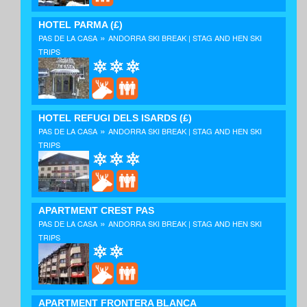
HOTEL PARMA
(£)
»
PAS DE LA CASA
ANDORRA SKI BREAK | STAG AND HEN SKI
TRIPS
HOTEL REFUGI DELS ISARDS
(£)
»
PAS DE LA CASA
ANDORRA SKI BREAK | STAG AND HEN SKI
TRIPS
APARTMENT CREST PAS
»
PAS DE LA CASA
ANDORRA SKI BREAK | STAG AND HEN SKI
TRIPS
APARTMENT FRONTERA BLANCA