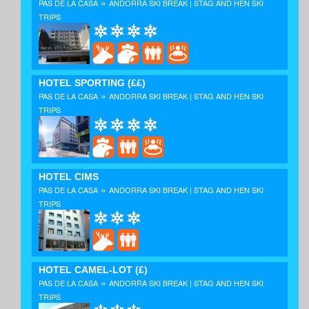
»
PAS DE LA CASA
ANDORRA SKI BREAK | STAG AND HEN SKI
TRIPS
HOTEL SPORTING
(££)
»
PAS DE LA CASA
ANDORRA SKI BREAK | STAG AND HEN SKI
TRIPS
HOTEL CIMS
»
PAS DE LA CASA
ANDORRA SKI BREAK | STAG AND HEN SKI
TRIPS
HOTEL CAMEL-LOT
(£)
»
PAS DE LA CASA
ANDORRA SKI BREAK | STAG AND HEN SKI
TRIPS