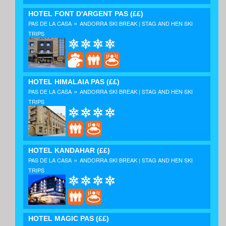
HOTEL FONT D'ARGENT PAS
(££)
»
PAS DE LA CASA
ANDORRA SKI BREAK | STAG AND HEN SKI
TRIPS
HOTEL HIMALAIA PAS
(££)
»
PAS DE LA CASA
ANDORRA SKI BREAK | STAG AND HEN SKI
TRIPS
HOTEL KANDAHAR
(££)
»
PAS DE LA CASA
ANDORRA SKI BREAK | STAG AND HEN SKI
TRIPS
HOTEL MAGIC PAS
(££)