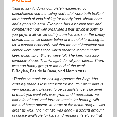
"Just to say Andorra completely exceeded our
expectations and the skiing and hotel were both brilliant
for a bunch of lads looking for hearty food, cheap beer
and a good ski area. Everyone had a brilliant time and
commented how well organised it was which is down to
you guys. It all ran smoothly from transfers on the comfy
private bus to ski passes being at the hotel to waiting for
us. It worked especially well that the hotel breakfast and
dinner were buffet style which meant everyone could
keep going up until they were full. The beer was also
seriously cheap. Thanks again for all your efforts. There
was one happy group at the end of the week."
B Boyles, Pas de la Casa, 2nd March 2017
"Thanks so much for helping organise the Stag. You
certainly made it less stressful for me. You were always
very helpful and pleased to be of assistance. The level
of detail you went into was great and I appreciate we
had a lot of back and forth so thanks for bearing with
me and being patient. In terms of the actual stag - it was
great as well. The nightlife was good - a decent amount
of choice available for bars and restaurants etc so that