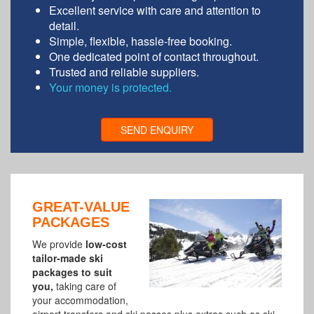
Excellent service with care and attention to
detail.
Simple, flexible, hassle-free booking.
One dedicated point of contact throughout.
Trusted and reliable suppliers.
Your money is protected.
SEND ENQUIRY
GREAT-VALUE
PACKAGES
We provide
low-cost
tailor-made ski
packages to suit
you,
taking care of
your
accommodation,
airport transfers and ski passes plus extras such as ski