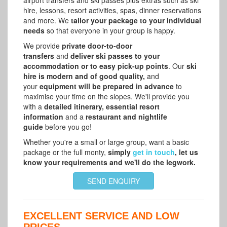
hire, lessons, resort activities, spas, dinner reservations
and more. We
tailor your package to your individual
needs
so that everyone in your group is happy.
We provide
private door-to-door
transfers
and
deliver ski passes to your
accommodation or to easy pick-up points
. Our
ski
hire is modern and of good quality,
and
your
equipment will be prepared in advance
to
maximise your time on the slopes. We'll provide you
with a
detailed itinerary, essential resort
information
and a
restaurant and nightlife
guide
before you go!
Whether you're a small or large group, want a basic
package or the full monty,
simply
get in touch
, let us
know your requirements and we'll do the legwork.
SEND ENQUIRY
EXCELLENT SERVICE AND LOW
PRICES