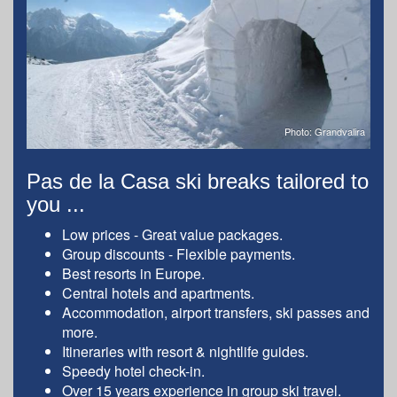
Photo: Grandvalira
Pas de la Casa ski breaks tailored to
you ...
Low prices - Great value packages.
Group discounts - Flexible payments.
Best resorts in Europe.
Central hotels and apartments.
Accommodation, airport transfers, ski passes and
more.
Itineraries with resort & nightlife guides.
Speedy hotel check-in.
Over 15 years experience in group ski travel.