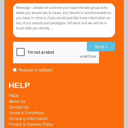
Send >
Request a callback
HELP
FAQs
About Us
Contact Us
Terms & Conditions
Company Information
Privacy & Cookies Policy