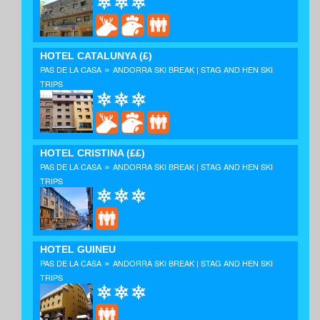
HOTEL CATALUNYA
(£)
»
PAS DE LA CASA
ANDORRA SKI BREAK | STAG AND HEN SKI
TRIPS
HOTEL CRISTINA
(££)
»
PAS DE LA CASA
ANDORRA SKI BREAK | STAG AND HEN SKI
TRIPS
HOTEL GUINEU
»
PAS DE LA CASA
ANDORRA SKI BREAK | STAG AND HEN SKI
TRIPS