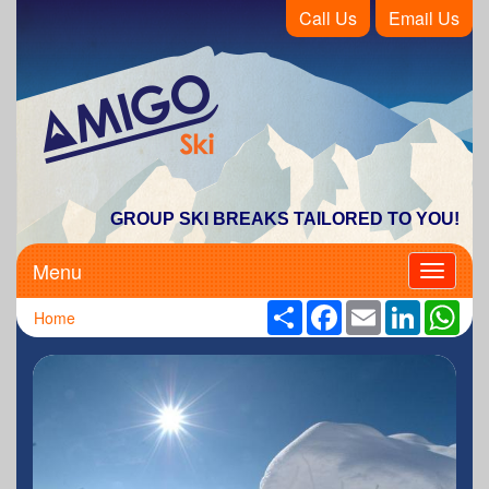
Call Us
Email Us
Amigo Ski
GROUP SKI BREAKS TAILORED TO YOU!
Menu
Toggle
navigati
Share
Facebook
Email
LinkedIn
Wha
Home