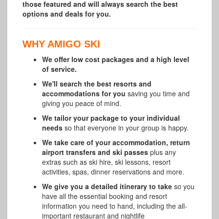
those featured and will always search the best
options and deals for you.
WHY AMIGO SKI
We offer low cost packages and a high level
of service.
We'll search the best resorts and
accommodations for you
saving you time and
giving you peace of mind.
We tailor your package to your individual
needs
so that everyone in your group is happy.
We take care of your accommodation, return
airport transfers and ski passes
plus any
extras such as ski hire, ski lessons, resort
activities, spas, dinner reservations and more.
We give you a detailed itinerary to take
so you
have all the essential booking and resort
information you need to hand, including the all-
important restaurant and nightlife