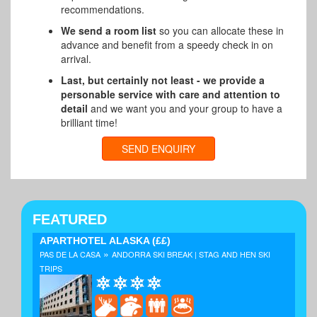
recommendations.
We send a room list
so you can allocate these in
advance and benefit from a speedy check in on
arrival.
Last, but certainly not least - we provide a
personable service with care and attention to
detail
and we want you and your group to have a
brilliant time!
SEND ENQUIRY
FEATURED
APARTHOTEL ALASKA
(££)
»
PAS DE LA CASA
ANDORRA SKI BREAK | STAG AND HEN SKI
TRIPS