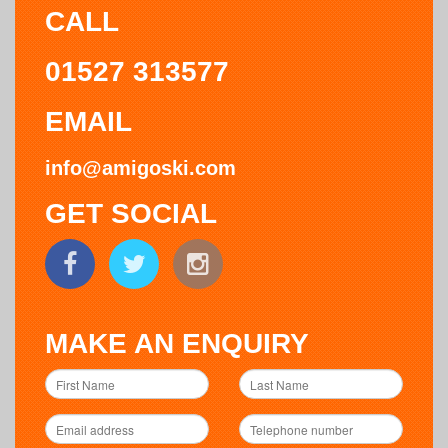
CALL
01527 313577
EMAIL
info@amigoski.com
GET SOCIAL
MAKE AN ENQUIRY