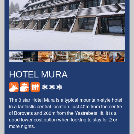
Next
Next
HOTEL MURA
The 3 star Hotel Mura is a typical mountain-style hotel
in a fantastic central location, just 40m from the centre
of Borovets and 260m from the Yastrebets lift. It is a
good lower cost option when looking to stay for 2 or
more nights.