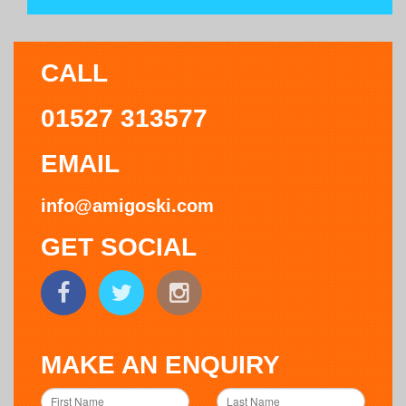
CALL
01527 313577
EMAIL
info@amigoski.com
GET SOCIAL
MAKE AN ENQUIRY