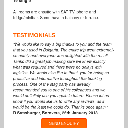
19 single
All rooms are ensuite with SAT TV, phone and
fridge/minibar. Some have a balcony or terrace.
TESTIMONIALS
"We would like to say a big thanks to you and the team
that you used in Bulgaria. The entire trip went extremely
smoothly and everyone was delighted with the result.
Tanko did a great job making sure we knew exactly
what was required and there were no delays with
logistics. We would also like to thank you for being so
proactive and informative throughout the booking
process. One of the stag party has already
recommended you to one of his colleagues and we
would definitely use you again in future. Please let us
know if you would like us to write any reviews, as it
would be the least we could do. Thanks once again."
D Strasburger, Borovets, 26th January 2018
SEND ENQUIRY