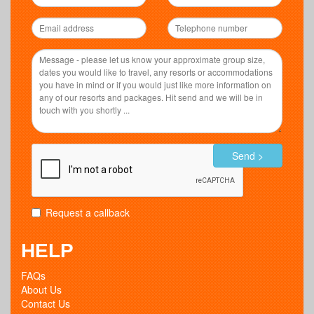
Send >
Request a callback
HELP
FAQs
About Us
Contact Us