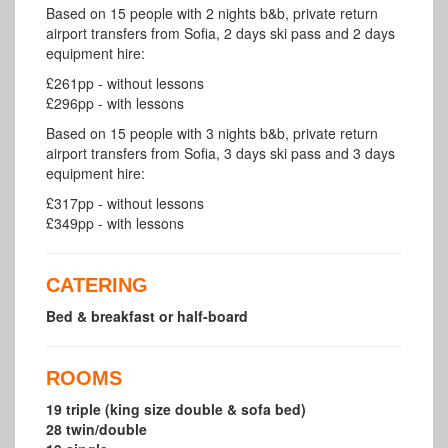
Based on 15 people with 2 nights b&b, private return
airport transfers from Sofia, 2 days ski pass and 2 days
equipment hire:
£261pp - without lessons
£296pp - with lessons
Based on 15 people with 3 nights b&b, private return
airport transfers from Sofia, 3 days ski pass and 3 days
equipment hire:
£317pp - without lessons
£349pp - with lessons
CATERING
Bed & breakfast or half-board
ROOMS
19 triple (king size double & sofa bed)
28 twin/double