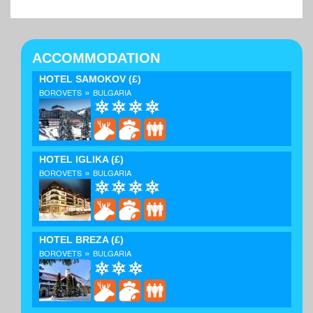
ACCOMMODATION
HOTEL SAMOKOV
(£)
»
BOROVETS
BULGARIA
HOTEL IGLIKA
(£)
»
BOROVETS
BULGARIA
HOTEL BREZA
(£)
»
BOROVETS
BULGARIA