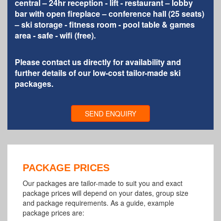
central – 24hr reception - lift - restaurant – lobby
bar with open fireplace – conference hall (25 seats)
– ski storage - fitness room - pool table & games
area - safe - wifi (free).
Please contact us directly for availability and
further details of our low-cost tailor-made ski
packages.
SEND ENQUIRY
PACKAGE PRICES
Our packages are tailor-made to suit you and exact
package prices will depend on your dates, group size
and package requirements. As a guide, example
package prices are: