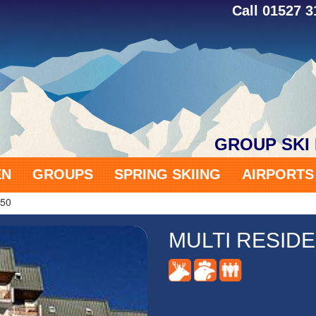
Call 01527 
GROUP SKI
EN
GROUPS
SPRING SKIING
AIRPORT
650
MULTI RESIDE