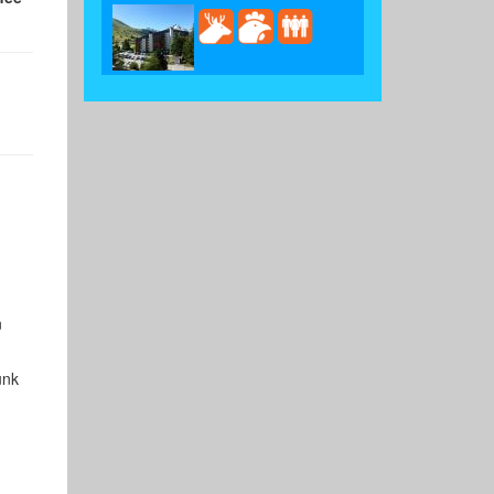
n
unk