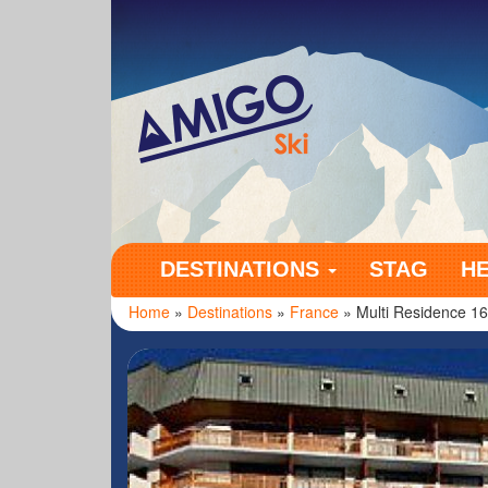
Amigo Ski
DESTINATIONS
STAG
H
Home
»
Destinations
»
France
» Multi Residence 1