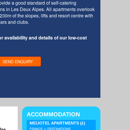
vide a good standard of self-catering
ions in Les Deux Alpes. All apartments overlook
30m of the slopes, lifts and resort centre with
bars and clubs.
r availability and details of our low-cost
SEND ENQUIRY
ACCOMMODATION
MEIJOTEL APARTMENTS
(£)
»
ffee
FRANCE
DESTINATIONS