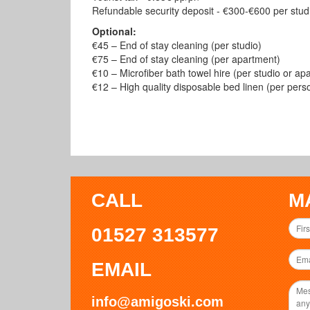
Refundable security deposit - €300-€600 per studi
Optional:
€45 – End of stay cleaning (per studio)
€75 – End of stay cleaning (per apartment)
€10 – Microfiber bath towel hire (per studio or ap
€12 – High quality disposable bed linen (per pers
CALL
M
01527 313577
EMAIL
info@amigoski.com