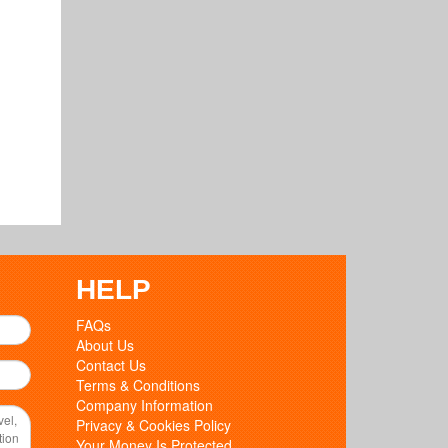
HELP
FAQs
About Us
Contact Us
Terms & Conditions
Company Information
Privacy & Cookies Policy
Your Money Is Protected