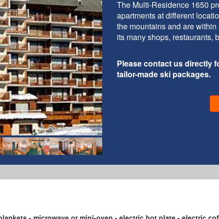
The Multi-Residence 1650 pro
apartments at different locat
the mountains and are within 2
its many shops, restaurants, 
Please contact us directly fo
tailor-made ski packages.
blankets - microwave or mini-oven - electric hot plate - electric co