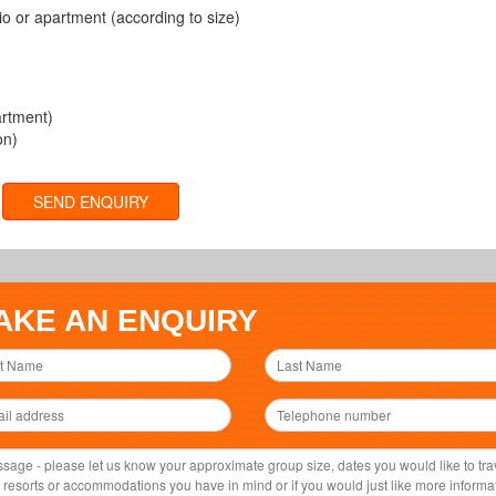
o or apartment (according to size)
artment)
on)
SEND ENQUIRY
AKE AN ENQUIRY