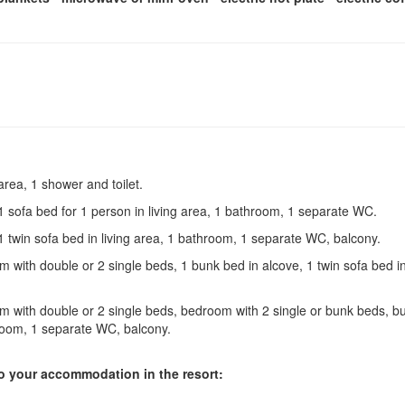
 area, 1 shower and toilet.
1 sofa bed for 1 person in living area, 1 bathroom, 1 separate WC.
1 twin sofa bed in living area, 1 bathroom, 1 separate WC, balcony.
 with double or 2 single beds, 1 bunk bed in alcove, 1 twin sofa bed i
 with double or 2 single beds, bedroom with 2 single or bunk beds, b
throom, 1 separate WC, balcony.
 to your accommodation in the resort: