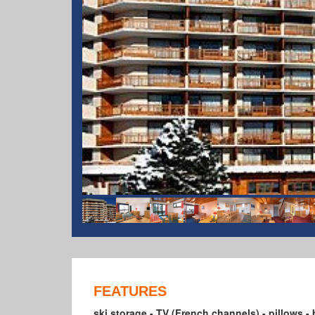
FEATURES
ski storage - TV (French channels) - pillows - 