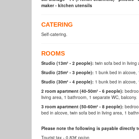
maker - kitchen utensils
CATERING
Self-catering.
ROOMS
Studio (13m² - 2 people):
twin sofa bed in living
Studio (25m² - 3 people):
1 bunk bed in alcove, 
Studio (30m² - 4 people):
1 bunk bed in alcove, 
2 room apartment (40-50m² - 6 people):
bedroom
living area, 1 bathroom, 1 separate WC, balcony.
3 room apartment (50-60m² - 8 people):
bedroom
bed in alcove, twin sofa bed in living area, 1 ba
Please note the following is payable directly
Tourist tax - 0.83€ pp/pn