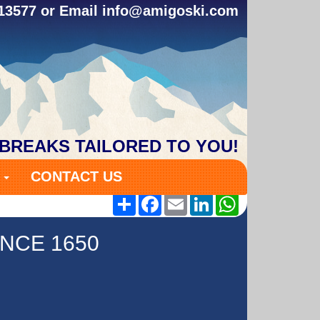
313577 or Email
info@amigoski.com
 BREAKS TAILORED TO YOU!
S
CONTACT US
Share
Facebook
Email
LinkedIn
WhatsApp
NCE 1650