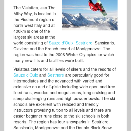
The Vialattea, aka The
Milky Way, is located in
the Piedmont region of
north-west Italy and at
400km is one of the
largest ski areas in the
world consisting of
Sauze d'Oulx
,
Sestriere
, Sansicario,
Claviere and the French resort of Montgenevre. The
region was host to the 2006 Winter Olympics for which
many new lifts and facilities were built.
Vialattea caters for all levels of skiers and the resorts of
Sauze d'Oulx
and
Sestriere
are particularly good for
intermediates and the advanced with varied and
extensive on and off-piste including wide open and tree
lined runs, wooded and mogul areas, long cruising and
steep challenging runs and high powder bowls. The ski
schools are excellent with relaxed and friendly
instructors providing tuition to all levels and there are
easier beginner runs close to the ski schools in both
resorts. The region has four snowparks in Sestriere,
Sansicario, Montgenevre and the Double Black Snow