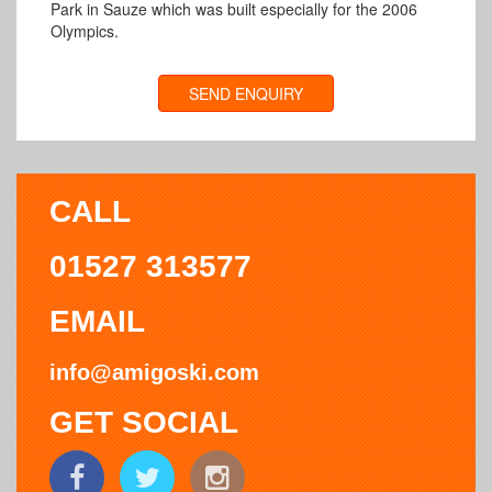
Park in Sauze which was built especially for the 2006
Olympics.
SEND ENQUIRY
CALL
01527 313577
EMAIL
info@amigoski.com
GET SOCIAL