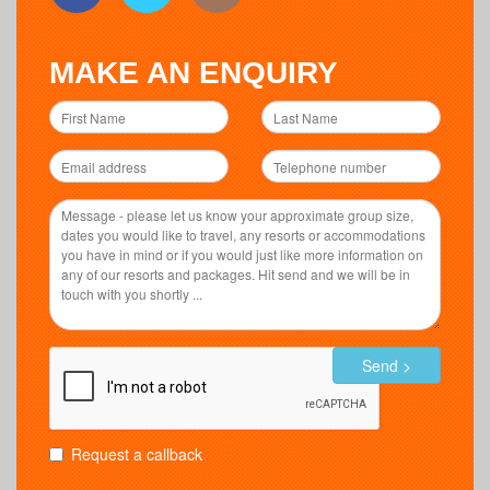
MAKE AN ENQUIRY
Send >
Request a callback