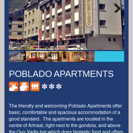
Next
POBLADO APARTMENTS
The friendly and welcoming Poblado Apartments offer
basic, comfortable and spacious accommodation of a
good standard. The apartments are located in the
centre of Arinsal, right next to the gondola, and above
the Quo Vadis bar which does fantastic food and offers