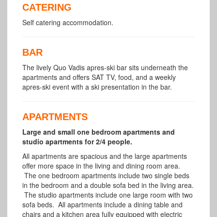
CATERING
Self catering accommodation.
BAR
The lively Quo Vadis apres-ski bar sits underneath the
apartments and offers SAT TV, food, and a weekly
apres-ski event with a ski presentation in the bar.
APARTMENTS
Large and small one bedroom apartments and
studio apartments for 2/4 people.
All apartments are spacious and the large apartments
offer more space in the living and dining room area.
The one bedroom apartments include two single beds
in the bedroom and a double sofa bed in the living area.
The studio apartments include one large room with two
sofa beds. All apartments include a dining table and
chairs and a kitchen area fully equipped with electric