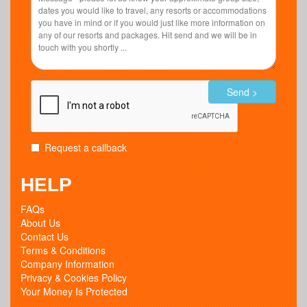
Send >
Request a callback
HELP
FAQs
About Us
Contact Us
Terms & Conditions
Company Information
Privacy & Cookies Policy
Your Money Is Protected