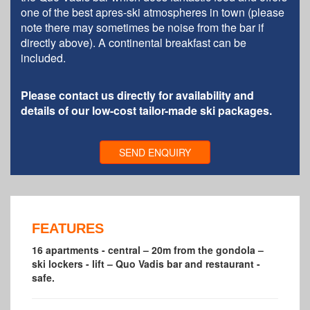
one of the best apres-ski atmospheres in town (please
note there may sometimes be noise from the bar if
directly above). A continental breakfast can be
included.
Please contact us directly for availability and
details of our low-cost tailor-made ski packages.
SEND ENQUIRY
FEATURES
16 apartments - central – 20m from the gondola –
ski lockers - lift – Quo Vadis bar and restaurant -
safe.