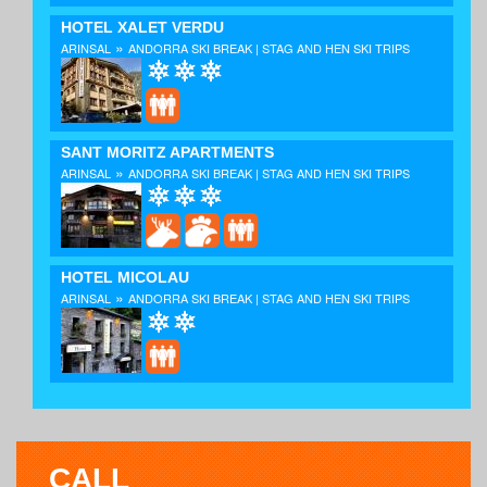
HOTEL XALET VERDU
»
ARINSAL
ANDORRA SKI BREAK | STAG AND HEN SKI TRIPS
SANT MORITZ APARTMENTS
»
ARINSAL
ANDORRA SKI BREAK | STAG AND HEN SKI TRIPS
HOTEL MICOLAU
»
ARINSAL
ANDORRA SKI BREAK | STAG AND HEN SKI TRIPS
CALL