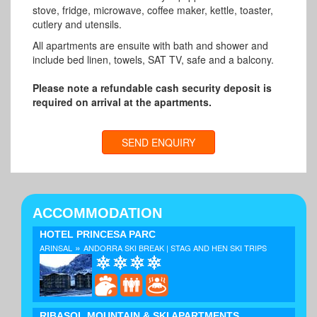
stove, fridge, microwave, coffee maker, kettle, toaster,
cutlery and utensils.
All apartments are ensuite with bath and shower and
include bed linen, towels, SAT TV, safe and a balcony.
Please note a refundable cash security deposit is
required on arrival at the apartments.
SEND ENQUIRY
ACCOMMODATION
HOTEL PRINCESA PARC
»
ARINSAL
ANDORRA SKI BREAK | STAG AND HEN SKI TRIPS
RIBASOL MOUNTAIN & SKI APARTMENTS