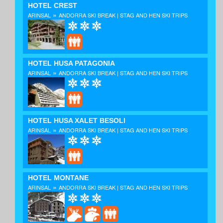
HOTEL CREST
»
ARINSAL
ANDORRA SKI BREAK | STAG AND HEN SKI TRIPS
HOTEL HUSA PATAGONIA
»
ARINSAL
ANDORRA SKI BREAK | STAG AND HEN SKI TRIPS
HOTEL HUSA XALET BESOLI
»
ARINSAL
ANDORRA SKI BREAK | STAG AND HEN SKI TRIPS
HOTEL MONTANE
»
ARINSAL
ANDORRA SKI BREAK | STAG AND HEN SKI TRIPS