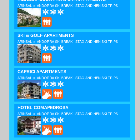
»
ARINSAL
ANDORRA SKI BREAK | STAG AND HEN SKI TRIPS
SKI & GOLF APARTMENTS
»
ARINSAL
ANDORRA SKI BREAK | STAG AND HEN SKI TRIPS
CAPRICI APARTMENTS
»
ARINSAL
ANDORRA SKI BREAK | STAG AND HEN SKI TRIPS
HOTEL COMAPEDROSA
»
ARINSAL
ANDORRA SKI BREAK | STAG AND HEN SKI TRIPS