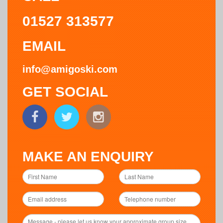
01527 313577
EMAIL
info@amigoski.com
GET SOCIAL
MAKE AN ENQUIRY