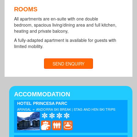
ROOMS
All apartments are en-suite with one double
bedroom, spacious living/dining area and full kitchen,
heating and private balcony,
A fully-adapted apartment is available for guests with
limited mobility.
SEND ENQUIRY
ACCOMMODATION
HOTEL PRINCESA PARC
»
ARINSAL
ANDORRA SKI BREAK | STAG AND HEN SKI TRIPS