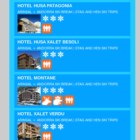
HOTEL HUSA PATAGONIA
»
ARINSAL
ANDORRA SKI BREAK | STAG AND HEN SKI TRIPS
HOTEL HUSA XALET BESOLI
»
ARINSAL
ANDORRA SKI BREAK | STAG AND HEN SKI TRIPS
HOTEL MONTANE
»
ARINSAL
ANDORRA SKI BREAK | STAG AND HEN SKI TRIPS
HOTEL XALET VERDU
»
ARINSAL
ANDORRA SKI BREAK | STAG AND HEN SKI TRIPS