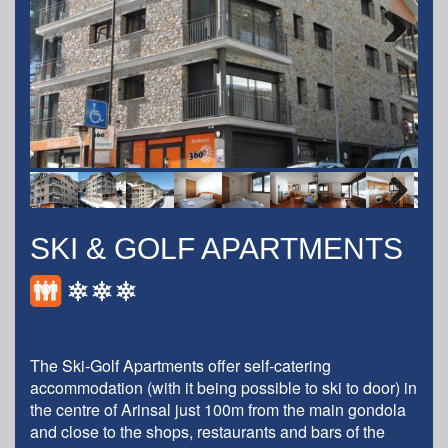
Next
Next
SKI & GOLF APARTMENTS
The Ski-Golf Apartments offer self-catering
accommodation (with it being possible to ski to door) in
the centre of Arinsal just 100m from the main gondola
and close to the shops, restaurants and bars of the