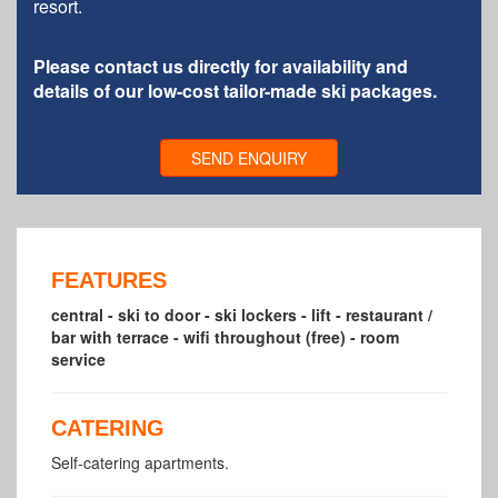
resort.
Please contact us directly for availability and
details of our low-cost tailor-made ski packages.
SEND ENQUIRY
FEATURES
central - ski to door - ski lockers - lift - restaurant /
bar with terrace - wifi throughout (free) - room
service
CATERING
Self-catering apartments.