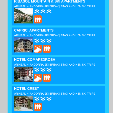
RIBASOL MOUNTAIN & SKI APARTMENTS
»
ARINSAL
ANDORRA SKI BREAK | STAG AND HEN SKI TRIPS
CAPRICI APARTMENTS
»
ARINSAL
ANDORRA SKI BREAK | STAG AND HEN SKI TRIPS
HOTEL COMAPEDROSA
»
ARINSAL
ANDORRA SKI BREAK | STAG AND HEN SKI TRIPS
HOTEL CREST
»
ARINSAL
ANDORRA SKI BREAK | STAG AND HEN SKI TRIPS