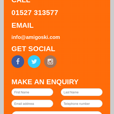
01527 313577
EMAIL
info@amigoski.com
GET SOCIAL
MAKE AN ENQUIRY