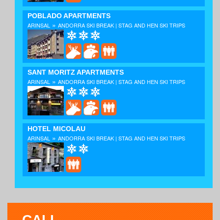
POBLADO APARTMENTS
»
ARINSAL
ANDORRA SKI BREAK | STAG AND HEN SKI TRIPS
SANT MORITZ APARTMENTS
»
ARINSAL
ANDORRA SKI BREAK | STAG AND HEN SKI TRIPS
HOTEL MICOLAU
»
ARINSAL
ANDORRA SKI BREAK | STAG AND HEN SKI TRIPS
CALL