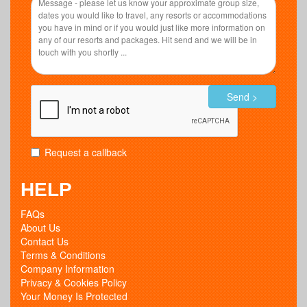
Send >
Request a callback
HELP
FAQs
About Us
Contact Us
Terms & Conditions
Company Information
Privacy & Cookies Policy
Your Money Is Protected